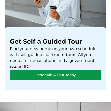
Get Self a Guided Tour
Find your new home on your own schedule
with self-guided apartment tours. All you
need are a smartphone and a government-
issued ID.
Schedule A Tour Today