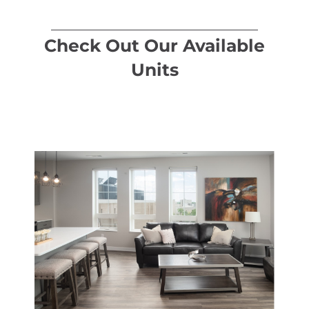
Check Out Our Available
Units