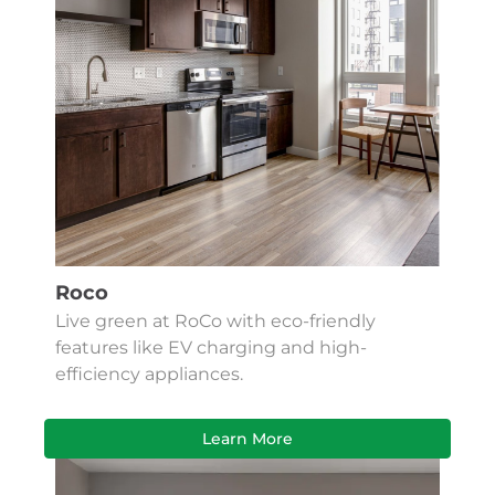
Roco
Live green at RoCo with eco-friendly
features like EV charging and high-
efficiency appliances.
Learn More