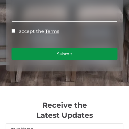
I accept the
Terms
Submit
Receive the
Latest Updates
Name