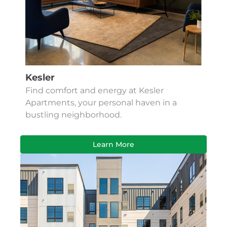
Kesler
Find comfort and energy at Kesler
Apartments, your personal haven in a
bustling neighborhood.
Learn More