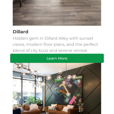
Dillard
Hidden gem in Dillard Alley with sunset
views, modern floor plans, and the perfect
blend of city buzz and serene retreat.
Learn More