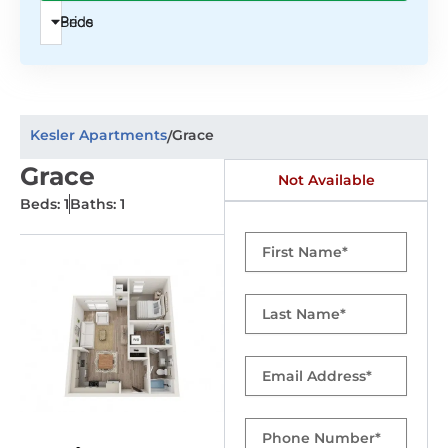
Beds
Price
Kesler Apartments
Grace
/
Grace
Not Available
Beds: 1
Baths: 1
First
Name
Last
Name
Email
Phone
Number