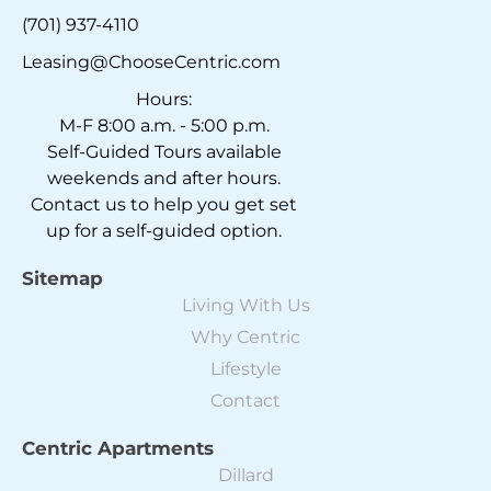
(701) 937-4110
Leasing@ChooseCentric.com
Hours:
M-F 8:00 a.m. - 5:00 p.m.
Self-Guided Tours available
weekends and after hours.
Contact us to help you get set
up for a self-guided option.
Sitemap
Living With Us
Why Centric
Lifestyle
Contact
Centric Apartments
Dillard