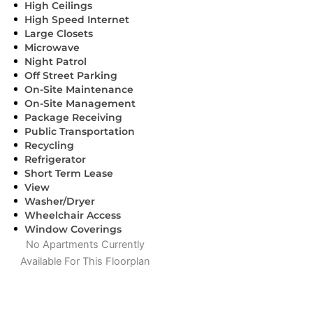
High Ceilings
High Speed Internet
Large Closets
Microwave
Night Patrol
Off Street Parking
On-Site Maintenance
On-Site Management
Package Receiving
Public Transportation
Recycling
Refrigerator
Short Term Lease
View
Washer/Dryer
Wheelchair Access
Window Coverings
No Apartments Currently
Available For This Floorplan