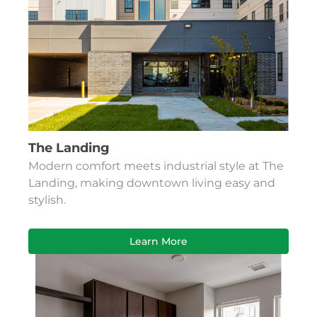
The Landing
Modern comfort meets industrial style at The
Landing, making downtown living easy and
stylish.
Learn More