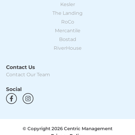
Kesler
The Landing
RoCo
Mercantile
Bostad
RiverHouse
Contact Us
Contact Our Team
Social
F
I
a
n
c
s
e
t
b
a
o
g
© Copyright 2026 Centric Management
o
r