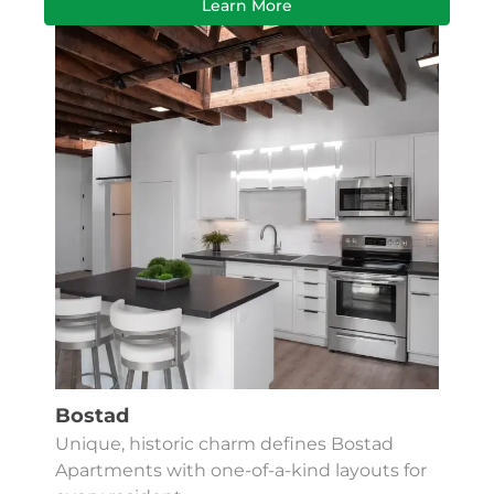
Learn More
Bostad
Unique, historic charm defines Bostad
Apartments with one-of-a-kind layouts for