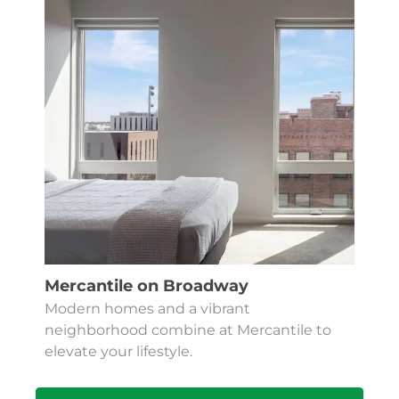
Mercantile on Broadway
Modern homes and a vibrant
neighborhood combine at Mercantile to
elevate your lifestyle.