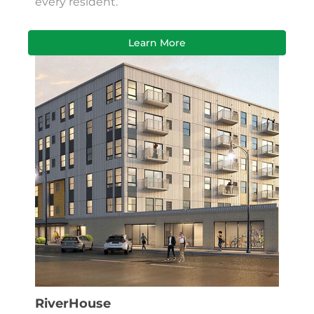
every resident.
Learn More
RiverHouse