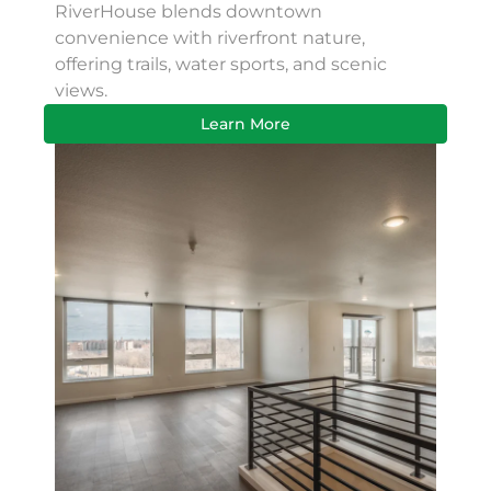
RiverHouse blends downtown
convenience with riverfront nature,
offering trails, water sports, and scenic
views.
Learn More