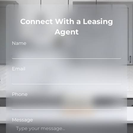
Connect With a Leasing
Agent
Name
Email
Phone
Message