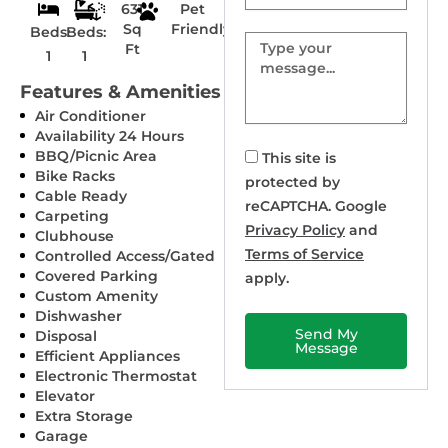
631
Pet
Sq
Friendly
Beds:
Beds:
Message
Ft
1
1
Features & Amenities
Air Conditioner
Availability 24 Hours
BBQ/Picnic Area
This site is
Bike Racks
protected by
Cable Ready
reCAPTCHA. Google
Carpeting
Privacy Policy
and
Clubhouse
Terms of Service
Controlled Access/Gated
Covered Parking
apply.
Custom Amenity
Dishwasher
Send My
Disposal
Message
Efficient Appliances
Electronic Thermostat
Elevator
Extra Storage
Garage