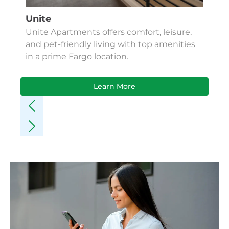
Unite
Unite Apartments offers comfort, leisure,
and pet-friendly living with top amenities
in a prime Fargo location.
Learn More