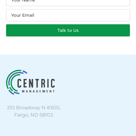
Email
Talk to Us
210 Broadway N #300,
Fargo, ND 58102