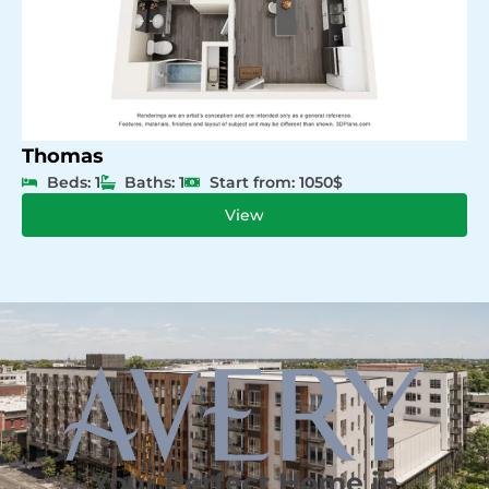
Thomas
Beds: 1
Baths: 1
Start from: 1050$
View
Your Perfect Home in