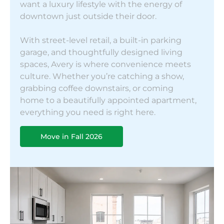
want a luxury lifestyle with the energy of
downtown just outside their door.
With street-level retail, a built-in parking
garage, and thoughtfully designed living
spaces, Avery is where convenience meets
culture. Whether you’re catching a show,
grabbing coffee downstairs, or coming
home to a beautifully appointed apartment,
everything you need is right here.
Move in Fall 2026