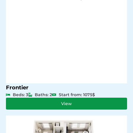
Frontier
Beds: 3
Baths: 2
Start from: 1075$
View