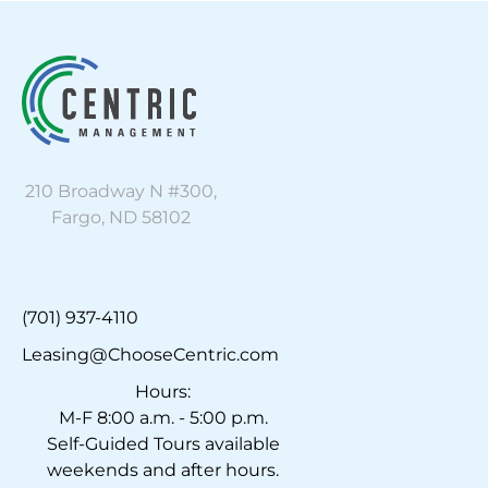
210 Broadway N #300,
Fargo, ND 58102
(701) 937-4110
Leasing@ChooseCentric.com
Hours:
M-F 8:00 a.m. - 5:00 p.m.
Self-Guided Tours available
weekends and after hours.