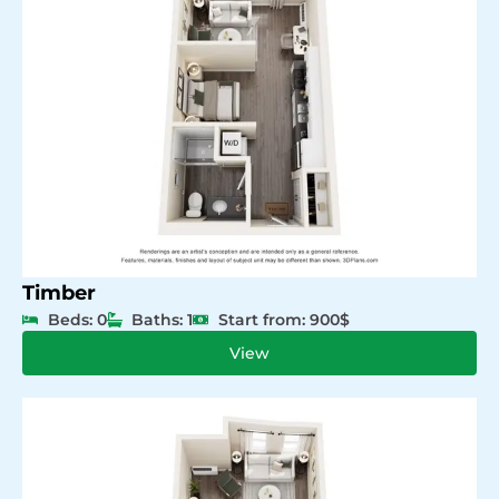
Timber
Beds: 0
Baths: 1
Start from: 900$
View