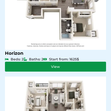
Horizon
Beds: 2
Baths: 2
Start from: 1625$
View