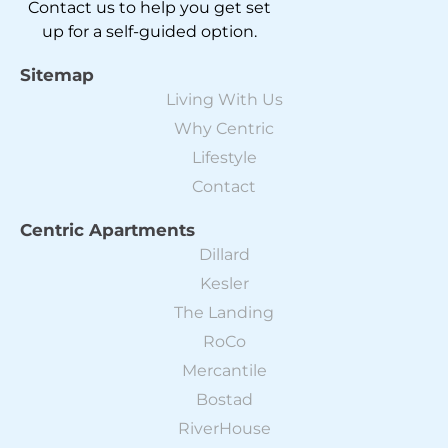
Contact us to help you get set
up for a self-guided option.
Sitemap
Living With Us
Why Centric
Lifestyle
Contact
Centric Apartments
Dillard
Kesler
The Landing
RoCo
Mercantile
Bostad
RiverHouse