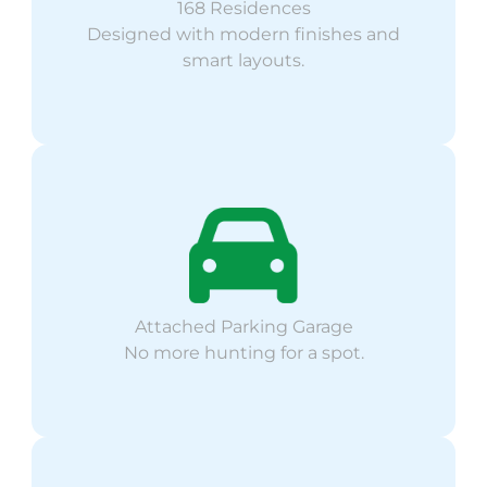
168 Residences
Designed with modern finishes and
smart layouts.
Attached Parking Garage
No more hunting for a spot.