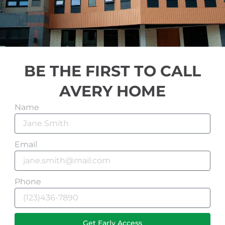
BE THE FIRST TO CALL
AVERY HOME
Name
Email
Phone
Get Early Access