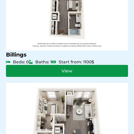
Billings
Beds: 0
Baths: 1
Start from: 1100$
View