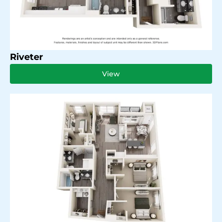
Riveter
View