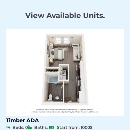
View Available Units.
Timber ADA
Beds: 0
Baths: 1
Start from: 1000$