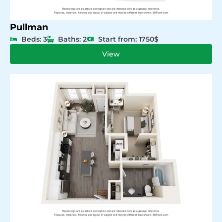
Pullman
Beds: 3
Baths: 2
Start from: 1750$
View