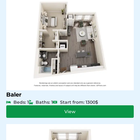
Baler
Beds: 1
Baths: 1
Start from: 1300$
View