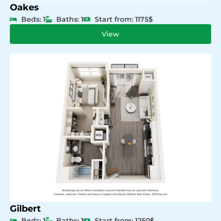
Oakes
Beds: 1
Baths: 1
Start from: 1175$
View
Gilbert
Beds: 1
Baths: 1
Start from: 1250$