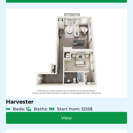
Harvester
Beds: 1
Baths: 1
Start from: 1225$
View