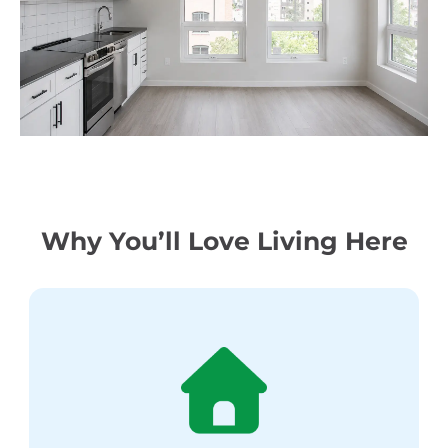
Why You’ll Love Living Here