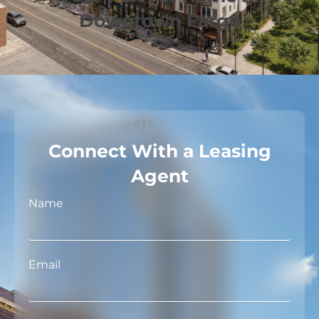
Downtown Fargo
Connect With a Leasing
Agent
Name
Email