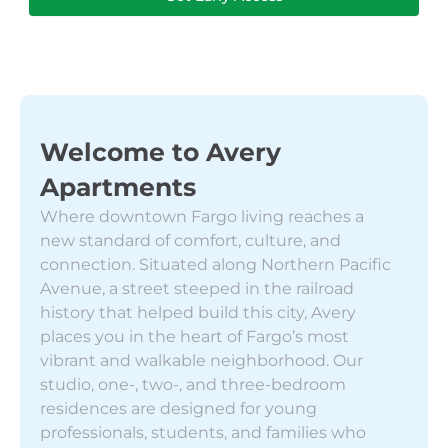
Welcome to Avery
Apartments
Where downtown Fargo living reaches a
new standard of comfort, culture, and
connection. Situated along Northern Pacific
Avenue, a street steeped in the railroad
history that helped build this city, Avery
places you in the heart of Fargo’s most
vibrant and walkable neighborhood. Our
studio, one-, two-, and three-bedroom
residences are designed for young
professionals, students, and families who