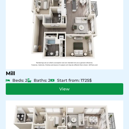
Mill
Beds: 2
Baths: 2
Start from: 1725$
View