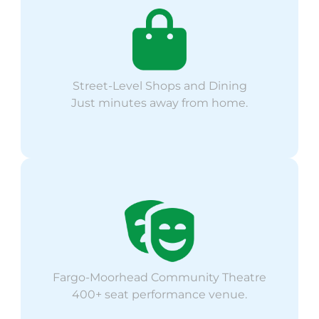
Street-Level Shops and Dining
Just minutes away from home.
Fargo-Moorhead Community Theatre
400+ seat performance venue.