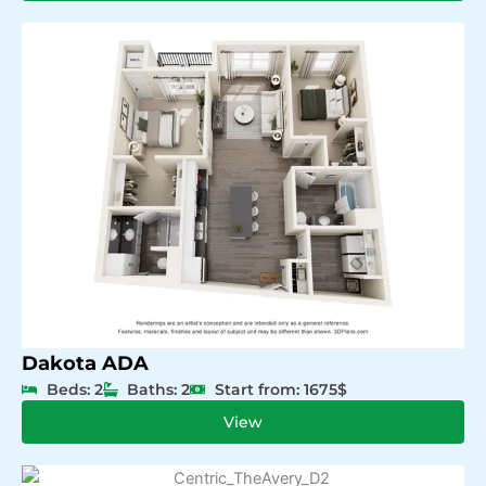
Dakota ADA
Beds: 2
Baths: 2
Start from: 1675$
View