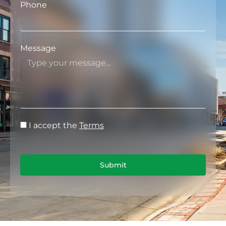
Phone
Message
I accept the
Terms
Submit