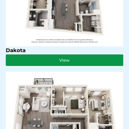
Dakota
View