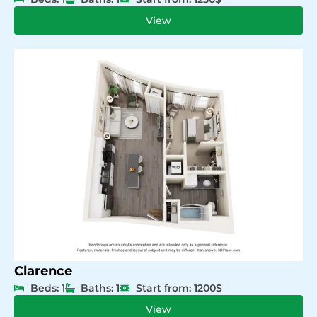
View
Clarence
Beds: 1
Baths: 1
Start from: 1200$
View