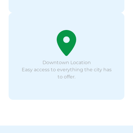
Downtown Location
Easy access to everything the city has
to offer.