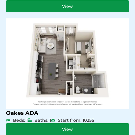
View
Oakes ADA
Beds: 1
Baths: 1
Start from: 1025$
View