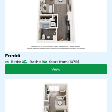
Freddi
Beds: 0
Baths: 1
Start from: 1075$
View