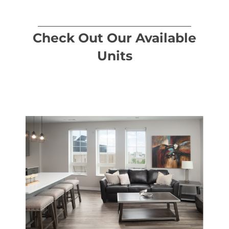
Check Out Our Available
Units