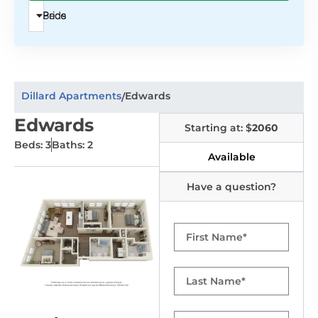
Beds
Price
Dillard Apartments
Edwards
/
Edwards
Starting at: $
2060
Beds: 3
Baths: 2
Available
Have a question?
First
Name
Last
Name
Email