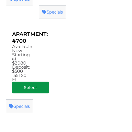
Specials
APARTMENT:
#700
Available
Now
Starting
at:
$2080
Deposit:
$500
1551 Sq
Ft
Select
Specials