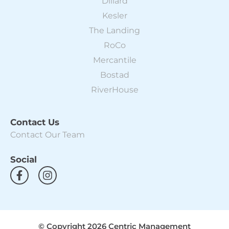
Dillard
Kesler
The Landing
RoCo
Mercantile
Bostad
RiverHouse
Contact Us
Contact Our Team
Social
F
I
a
n
c
s
e
t
b
a
o
g
© Copyright 2026 Centric Management