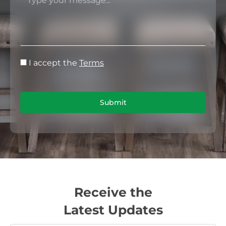
I accept the
Terms
Submit
Receive the
Latest Updates