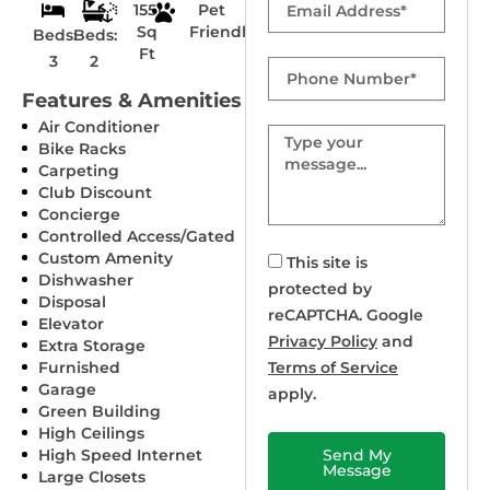
1551
Pet
Sq
Friendly
Beds:
Beds:
Ft
3
2
Phone
Number
Features & Amenities
Air Conditioner
Message
Bike Racks
Carpeting
Club Discount
Concierge
Controlled Access/Gated
Custom Amenity
This site is
Dishwasher
protected by
Disposal
reCAPTCHA. Google
Elevator
Privacy Policy
and
Extra Storage
Furnished
Terms of Service
Garage
apply.
Green Building
High Ceilings
High Speed Internet
Send My
Message
Large Closets