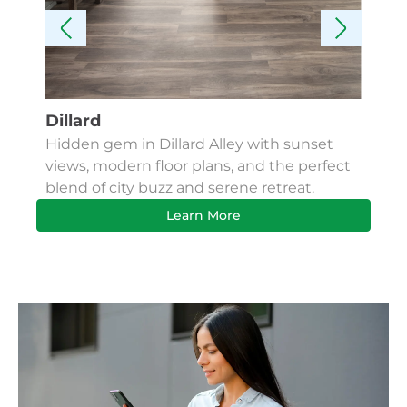
Dillard
Kes
Hidden gem in Dillard Alley with sunset
Fin
views, modern floor plans, and the perfect
Apa
blend of city buzz and serene retreat.
bus
Learn More