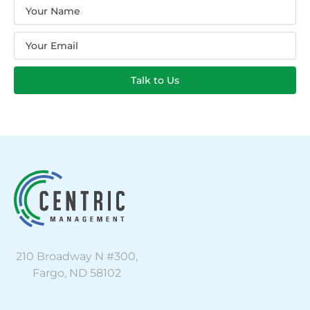
Name
Email
Talk to Us
210 Broadway N #300,
Fargo, ND 58102