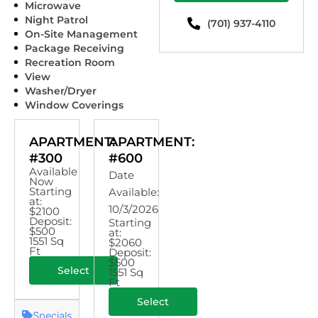
Microwave
Night Patrol
(701) 937-4110
On-Site Management
Package Receiving
Recreation Room
View
Washer/Dryer
Window Coverings
APARTMENT:
APARTMENT:
#300
#600
Available
Date
Now
Starting
Available:
at:
10/3/2026
$2100
Deposit:
Starting
$500
at:
1551 Sq
$2060
Ft
Deposit:
$500
Select
1551 Sq
Ft
Select
Specials