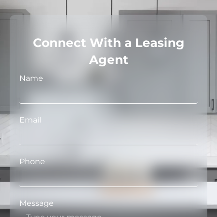
Connect With a Leasing
Agent
Name
Email
Phone
Message