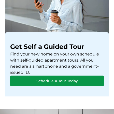
Get Self a Guided Tour
Find your new home on your own schedule
with self-guided apartment tours. All you
need are a smartphone and a government-
issued ID.
Schedule A Tour Today