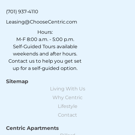
(701) 937-4110
Leasing@ChooseCentric.com
Hours:
M-F 8:00 a.m. - 5:00 p.m.
Self-Guided Tours available
weekends and after hours.
Contact us to help you get set
up for a self-guided option.
Sitemap
Living With Us
Why Centric
Lifestyle
Contact
Centric Apartments