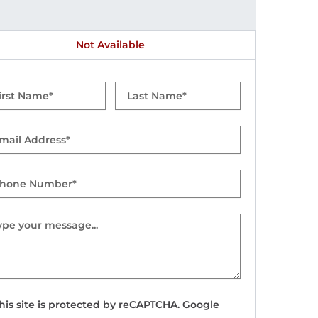
Not Available
t
Last
me
Name
il
one
mber
sage
his site is protected by reCAPTCHA. Google