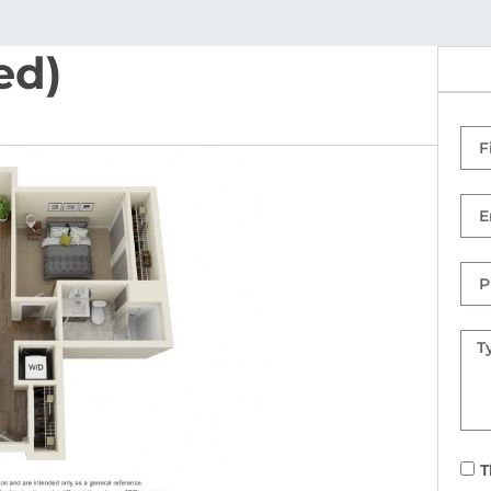
ed)
Firs
Na
Ema
Ph
Nu
Mes
T