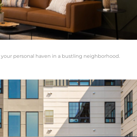
 your personal haven in a bustling neighborhood.