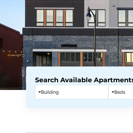
Search Available Apartment
Building
Beds