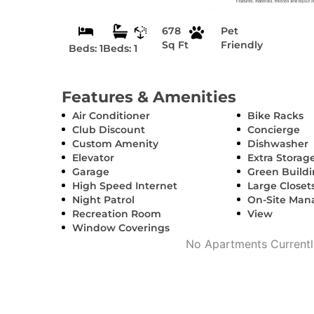
678
Pet
Sq Ft
Friendly
Beds: 1
Beds: 1
Features & Amenities
Air Conditioner
Bike Racks
Club Discount
Concierge
Custom Amenity
Dishwasher
Elevator
Extra Storag
Garage
Green Build
High Speed Internet
Large Closet
Night Patrol
On-Site Ma
Recreation Room
View
Window Coverings
No Apartments Currently