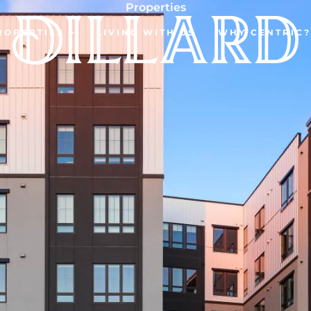
Properties
ROPERTIES
LIVING WITH US
WHY CENTRIC?
Open Properties