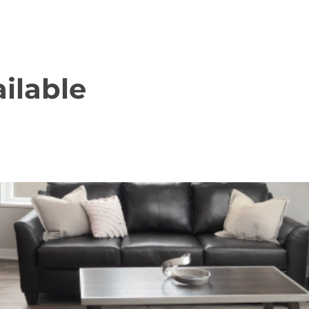
ilable