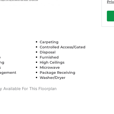
Pri
Carpeting
Controlled Access/Gated
Disposal
e
Furnished
ing
High Ceilings
s
Microwave
nagement
Package Receiving
Washer/Dryer
 Available For This Floorplan