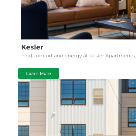
Kesler
Find comfort and energy at Kesler Apartments,
Learn More