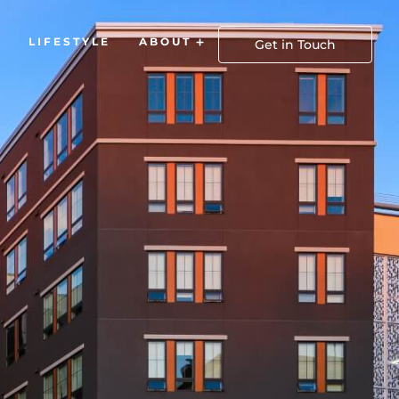
LIFESTYLE
ABOUT
Open About
Get in Touch