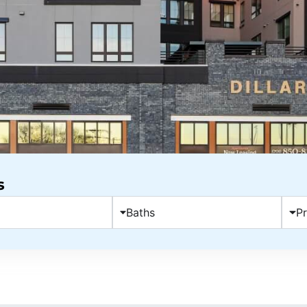
s
Baths
Pr