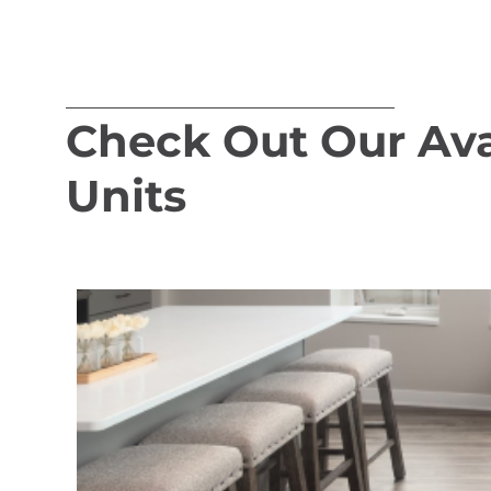
Check Out Our Ava
Units