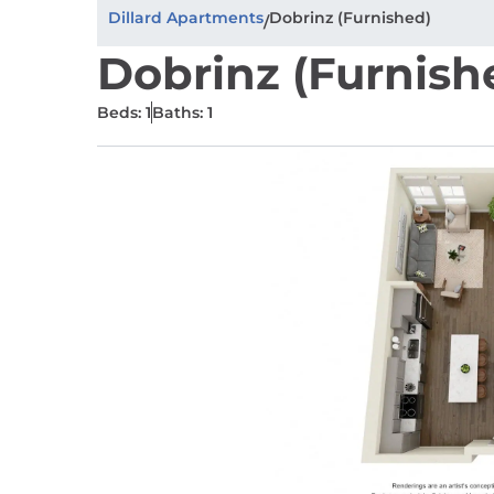
Dillard Apartments
Dobrinz (Furnished)
/
Dobrinz (Furnish
Beds: 1
Baths: 1