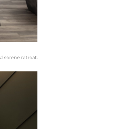
d serene retreat.