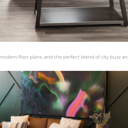
modern floor plans, and the perfect blend of city buzz an