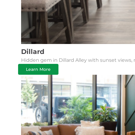
Dillard
Hidden gem in Dillard Alley with sunset views, 
Learn More