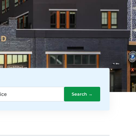
ice
Search →