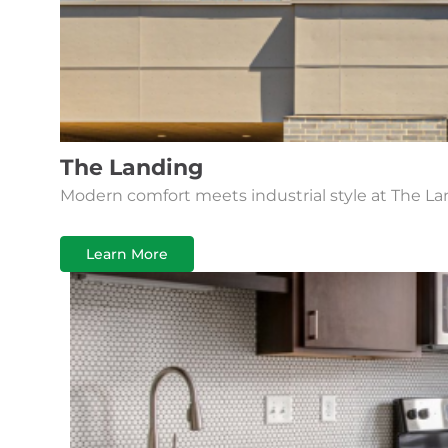
The Landing
Modern comfort meets industrial style at The La
Learn More