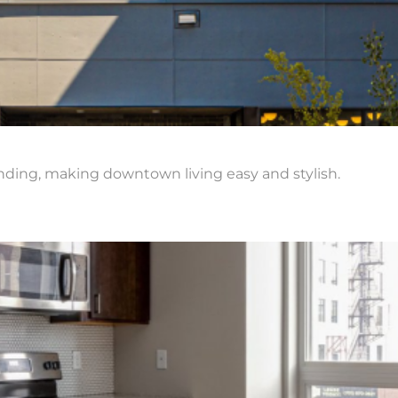
nding, making downtown living easy and stylish.