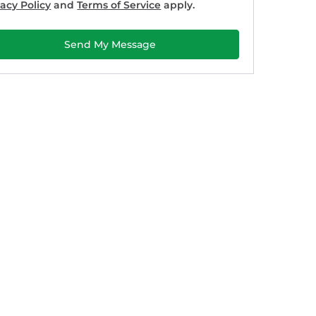
vacy Policy
and
Terms of Service
apply.
Send My Message