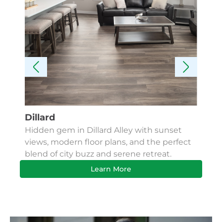
Dillard
Kes
Hidden gem in Dillard Alley with sunset
Fin
views, modern floor plans, and the perfect
Apa
blend of city buzz and serene retreat.
bus
Learn More