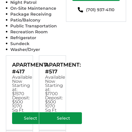
Night Patrol
On-Site Maintenance
(701) 937-4110
Package Receiving
Patio/Balcony
Public Transportation
Recreation Room
Refrigerator
Sundeck
Washer/Dryer
APARTMENT:
APARTMENT:
#417
#517
Available
Available
Now
Now
Starting
Starting
at:
at:
$1570
$1700
Deposit:
Deposit:
$500
$500
1070
1070
Sq Ft
Sq Ft
Select
Select