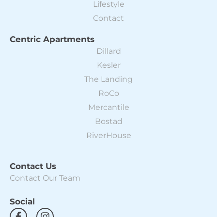
Lifestyle
Contact
Centric Apartments
Dillard
Kesler
The Landing
RoCo
Mercantile
Bostad
RiverHouse
Contact Us
Contact Our Team
Social
F
I