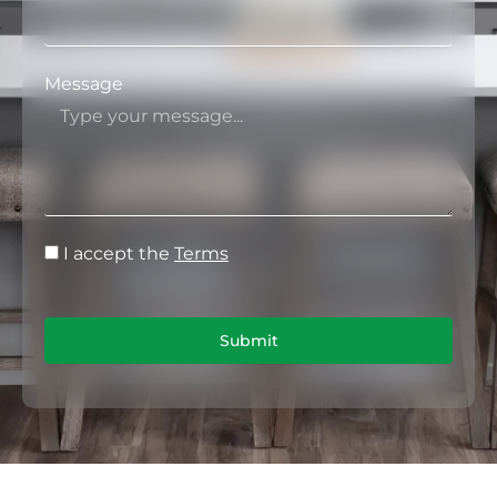
Message
I accept the
Terms
Submit