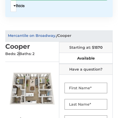
Beds
Price
Mercantile on Broadway.
Cooper
/
Cooper
Starting at: $
1570
Beds: 2
Baths: 2
Available
Have a question?
First
Name
Last
Name
Email