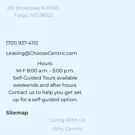
210 Broadway N #300,
Fargo, ND 58102
(701) 937-4110
Leasing@ChooseCentric.com
Hours:
M-F 8:00 a.m. - 5:00 p.m.
Self-Guided Tours available
weekends and after hours.
Contact us to help you get set
up for a self-guided option.
Sitemap
Living With Us
Why Centric