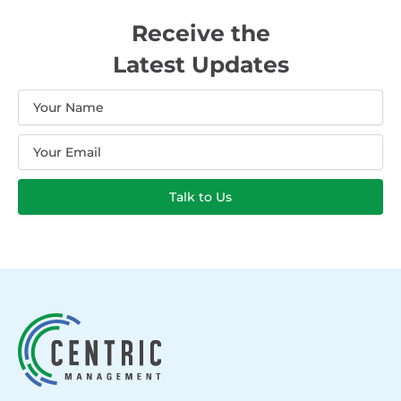
Receive the
Latest Updates
Name
Email
Talk to Us