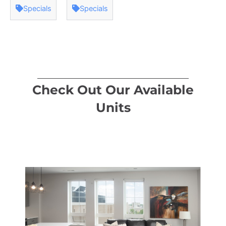
Specials
Specials
Check Out Our Available
Units