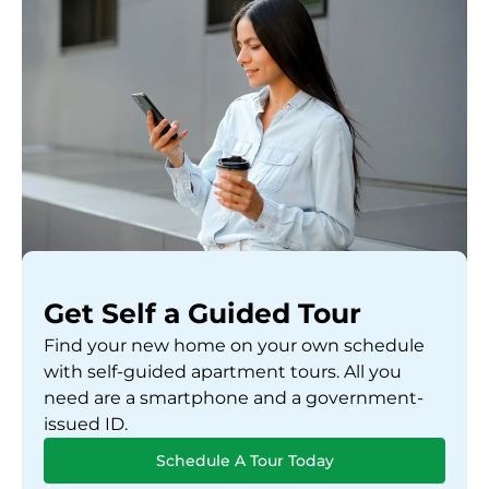
Get Self a Guided Tour
Find your new home on your own schedule
with self-guided apartment tours. All you
need are a smartphone and a government-
issued ID.
Schedule A Tour Today