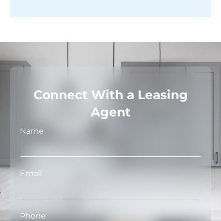
Connect With a Leasing
Agent
Name
Email
Phone