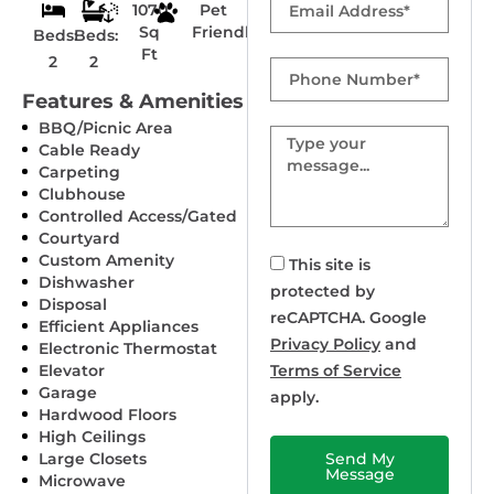
1070
Pet
Sq
Friendly
Beds:
Beds:
Ft
2
2
Phone
Number
Features & Amenities
BBQ/Picnic Area
Message
Cable Ready
Carpeting
Clubhouse
Controlled Access/Gated
Courtyard
Custom Amenity
This site is
Dishwasher
protected by
Disposal
reCAPTCHA. Google
Efficient Appliances
Privacy Policy
and
Electronic Thermostat
Elevator
Terms of Service
Garage
apply.
Hardwood Floors
High Ceilings
Large Closets
Send My
Message
Microwave