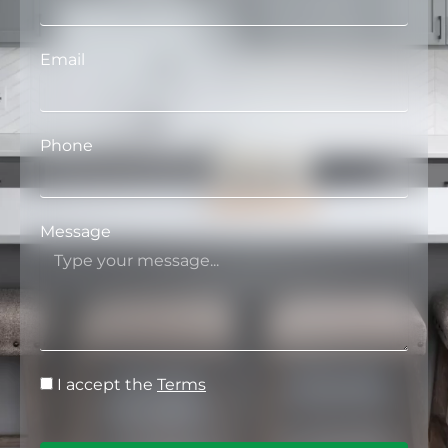
Email
Phone
Message
I accept the
Terms