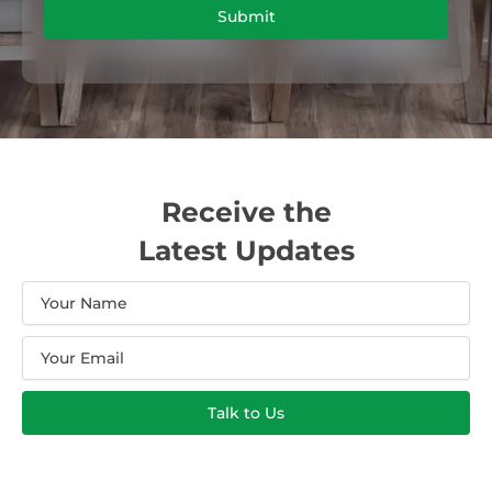
Submit
Receive the
Latest Updates
Name
Email
Talk to Us