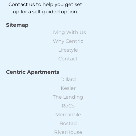
Contact us to help you get set
up for a self-guided option.
Sitemap
Living With Us
Why Centric
Lifestyle
Contact
Centric Apartments
Dillard
Kesler
The Landing
RoCo
Mercantile
Bostad
RiverHouse