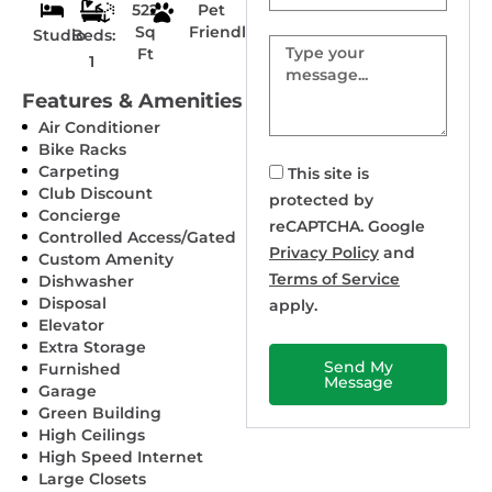
522
Pet
Sq
Friendly
Studio
Beds:
Message
Ft
1
Features & Amenities
Air Conditioner
Bike Racks
Carpeting
This site is
Club Discount
protected by
Concierge
reCAPTCHA. Google
Controlled Access/Gated
Privacy Policy
and
Custom Amenity
Terms of Service
Dishwasher
Disposal
apply.
Elevator
Extra Storage
Send My
Furnished
Message
Garage
Green Building
High Ceilings
High Speed Internet
Large Closets