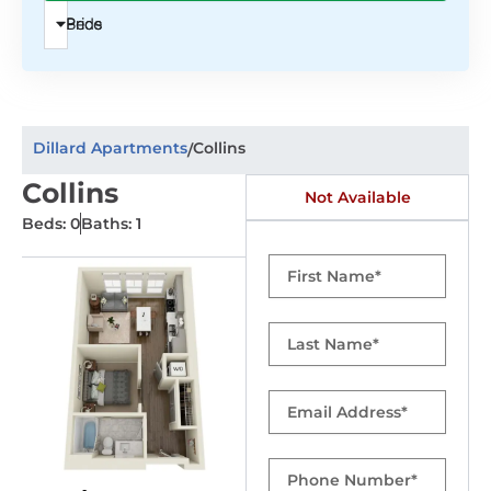
Beds
Price
Dillard Apartments
Collins
/
Collins
Not Available
Beds: 0
Baths: 1
First
Name
Last
Name
Email
Phone
Number