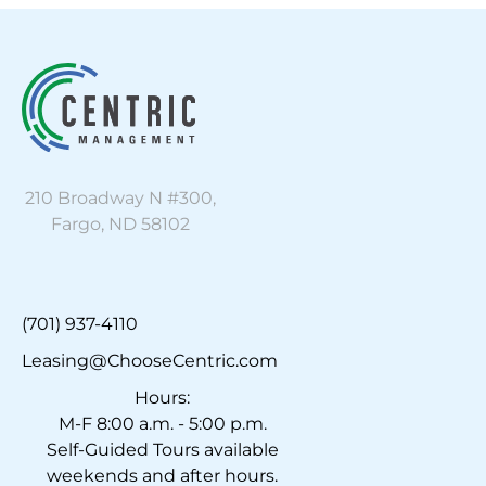
210 Broadway N #300,
Fargo, ND 58102
(701) 937-4110
Leasing@ChooseCentric.com
Hours:
M-F 8:00 a.m. - 5:00 p.m.
Self-Guided Tours available
weekends and after hours.