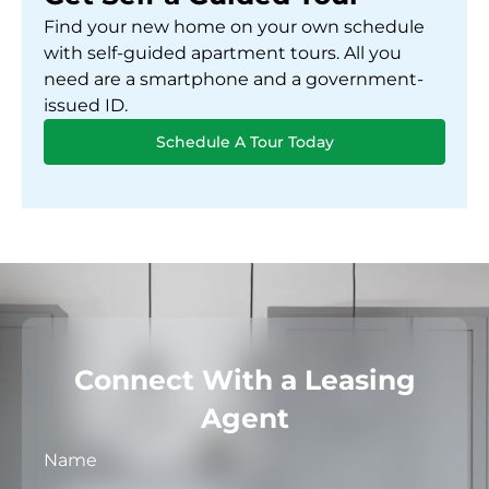
Find your new home on your own schedule
with self-guided apartment tours. All you
need are a smartphone and a government-
issued ID.
Schedule A Tour Today
Connect With a Leasing
Agent
Name