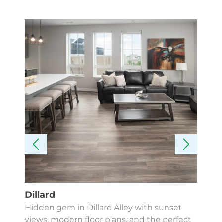
Dillard
Kes
Hidden gem in Dillard Alley with sunset
Fin
views, modern floor plans, and the perfect
Apa