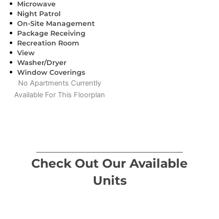
Microwave
Night Patrol
On-Site Management
Package Receiving
Recreation Room
View
Washer/Dryer
Window Coverings
No Apartments Currently
Available For This Floorplan
Check Out Our Available
Units