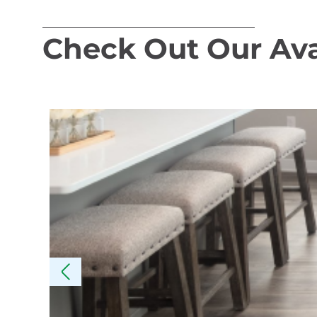
Check Out Our Ava