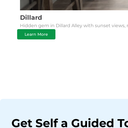
Dillard
Hidden gem in Dillard Alley with sunset views, 
Learn More
Get Self a Guided T