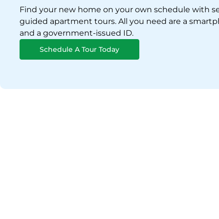
Find your new home on your own schedule with se
guided apartment tours. All you need are a smart
and a government-issued ID.
Schedule A Tour Today