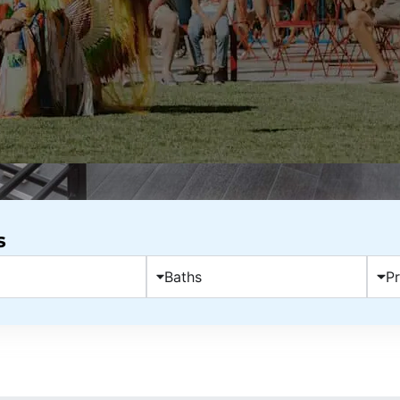
s
Baths
Pr