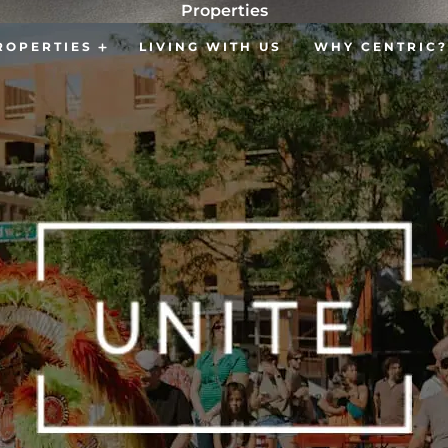
Properties
ROPERTIES
LIVING WITH US
WHY CENTRIC?
Open Properties