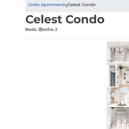
Unite Apartments
Celest Condo
/
Celest Condo
Beds: 2
Baths: 2