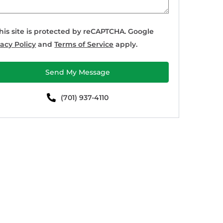
his site is protected by reCAPTCHA. Google
vacy Policy
and
Terms of Service
apply.
Send My Message
(701) 937-4110