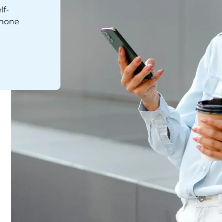
lf-
phone