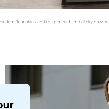
modern floor plans, and the perfect blend of city buzz an
our