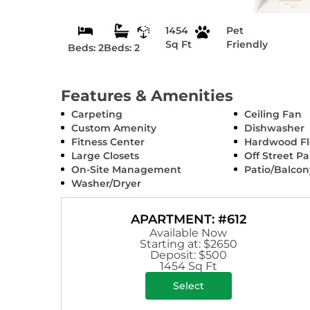
1454
Pet
Sq Ft
Friendly
Beds: 2
Beds: 2
Features & Amenities
Carpeting
Ceiling Fan
Custom Amenity
Dishwasher
Fitness Center
Hardwood Fl
Large Closets
Off Street P
On-Site Management
Patio/Balcon
Washer/Dryer
APARTMENT: #612
Available Now
Starting at: $2650
Deposit: $500
1454 Sq Ft
Select