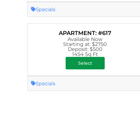
Specials
APARTMENT: #617
Available Now
Starting at: $2750
Deposit: $500
1454 Sq Ft
Select
Specials