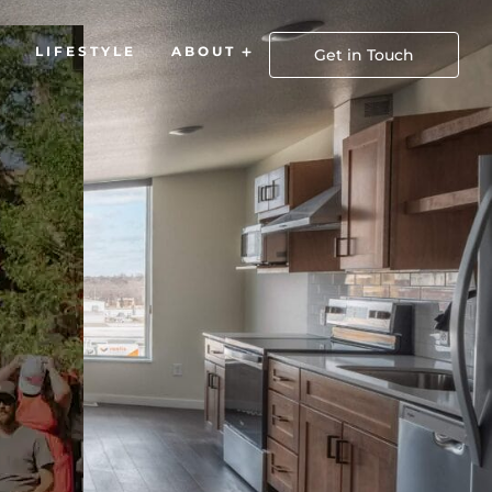
LIFESTYLE
ABOUT
Open About
Get in Touch