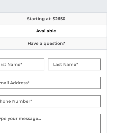
Starting at: $
2650
Available
Have a question?
t
Last
me
Name
il
one
mber
sage