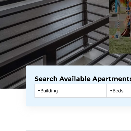
Search Available Apartment
Building
Beds