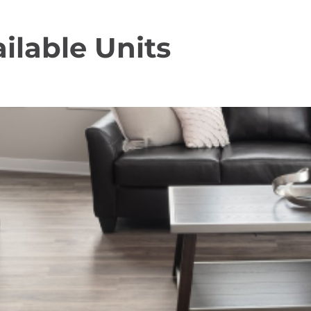
ilable Units