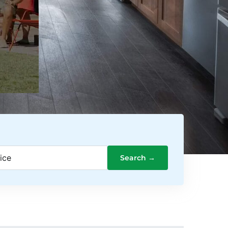
ice
Search →