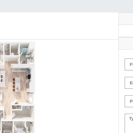
Firs
Na
Ema
Ph
Nu
Mes