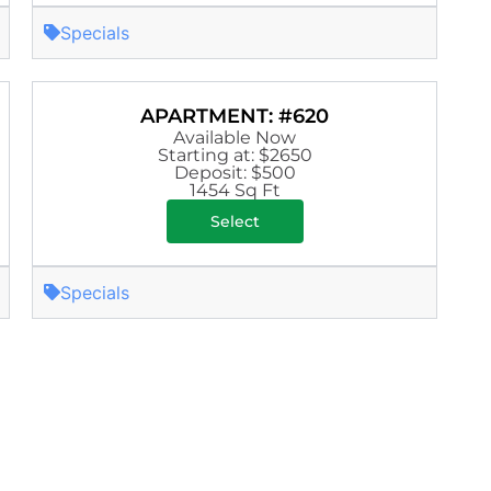
Specials
APARTMENT: #620
Available Now
Starting at: $2650
Deposit: $500
1454 Sq Ft
Select
Specials