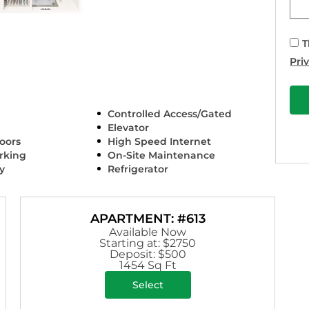
T
Pri
Controlled Access/Gated
Elevator
oors
High Speed Internet
arking
On-Site Maintenance
y
Refrigerator
APARTMENT: #613
Available Now
Starting at: $2750
Deposit: $500
1454 Sq Ft
Select