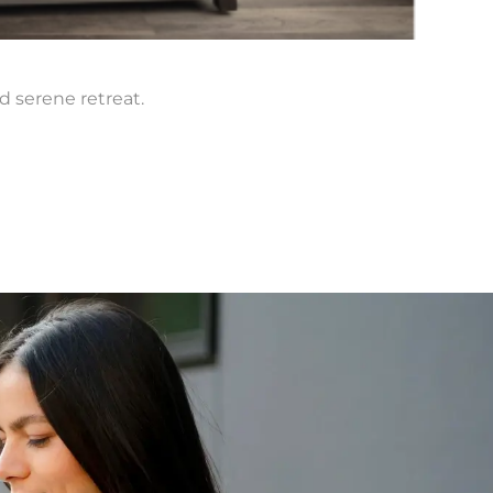
Kesl
d serene retreat.
Find c
Lear