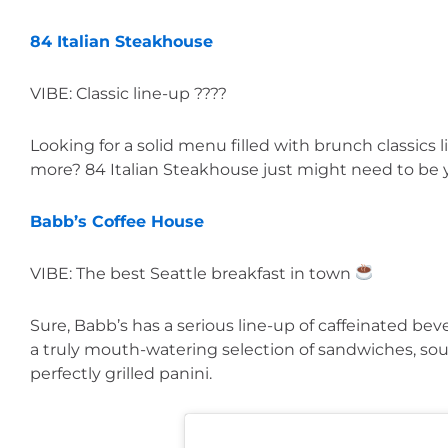
84 Italian Steakhouse
VIBE: Classic line-up ????
Looking for a solid menu filled with brunch classics 
more? 84 Italian Steakhouse just might need to be y
Babb’s Coffee House
VIBE: The best Seattle breakfast in town 
Sure, Babb’s has a serious line-up of caffeinated be
a truly mouth-watering selection of sandwiches, soup
perfectly grilled panini.