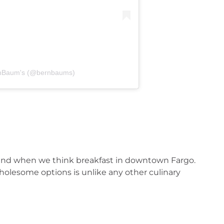
rnBaum's (@bernbaums)
ind when we think breakfast in downtown Fargo. 
olesome options is unlike any other culinary 