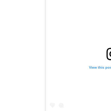
View this po