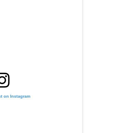
st on Instagram