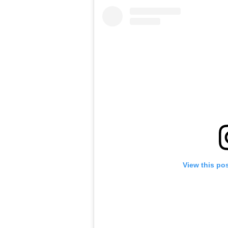
View this po