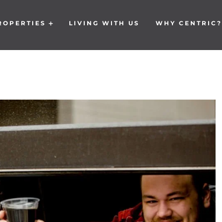
ROPERTIES
LIVING WITH US
WHY CENTRIC?
Open Properties