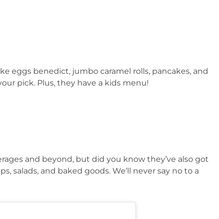
like eggs benedict, jumbo caramel rolls, pancakes, and 
our pick. Plus, they have a kids menu!
verages and beyond, but did you know they’ve also got 
s, salads, and baked goods. We’ll never say no to a 