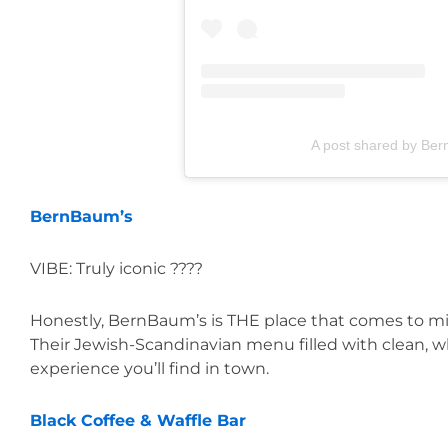
A post shared by Be
BernBaum’s
VIBE: Truly iconic ????
Honestly, BernBaum’s is THE place that comes to m
Their Jewish-Scandinavian menu filled with clean, wh
experience you’ll find in town.
Black Coffee & Waffle Bar