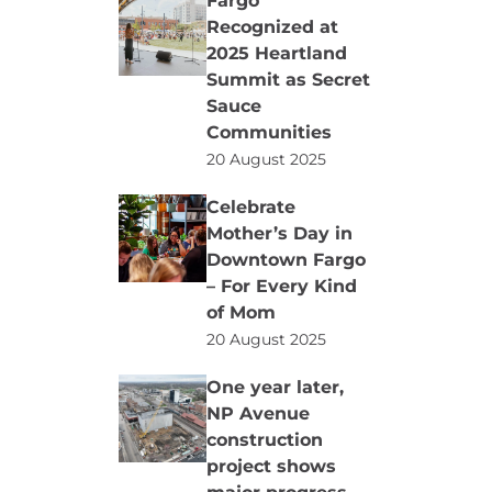
Fargo
Recognized at
2025 Heartland
Summit as Secret
Sauce
Communities
20 August 2025
Celebrate
Mother’s Day in
Downtown Fargo
– For Every Kind
of Mom
20 August 2025
One year later,
NP Avenue
construction
project shows