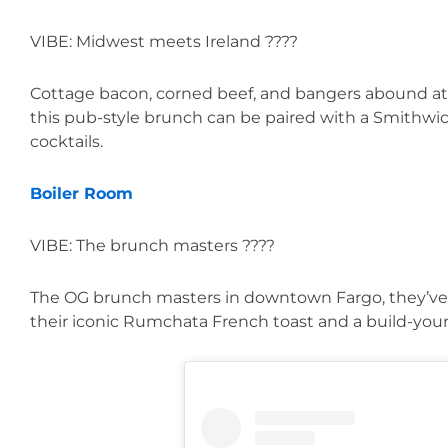
VIBE: Midwest meets Ireland ????
Cottage bacon, corned beef, and bangers abound at 
this pub-style brunch can be paired with a Smithwick’
cocktails.
Boiler Room
VIBE: The brunch masters ????
The OG brunch masters in downtown Fargo, they’ve g
their iconic Rumchata French toast and a build-yo