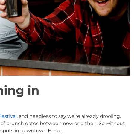
ing in
Festival
, and needless to say we’re already drooling. 
 lot of brunch dates between now and then. So without 
h spots in downtown Fargo.