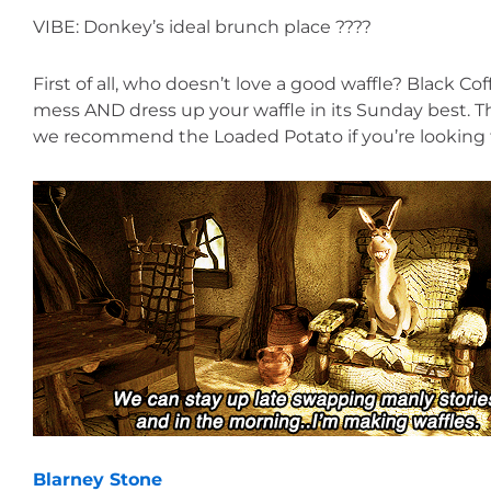
VIBE: Donkey’s ideal brunch place ????
First of all, who doesn’t love a good waffle? Black Co
mess AND dress up your waffle in its Sunday best. Th
we recommend the Loaded Potato if you’re looking 
Blarney Stone