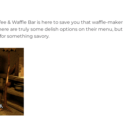
ffee & Waffle Bar is here to save you that waffle-maker 
ere are truly some delish options on their menu, but 
for something savory.