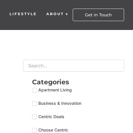
LIFESTYLE
ABOUT
Open About
Get in Touch
Categories
Apartment Living
Business & Innovation
Centric Deals
Choose Centric