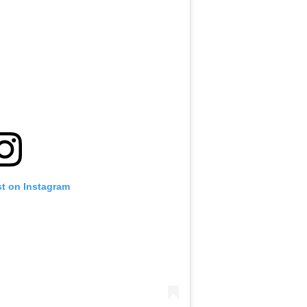
st on Instagram