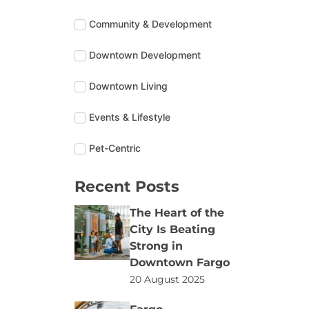
Community & Development
Downtown Development
Downtown Living
Events & Lifestyle
Pet-Centric
Recent Posts
The Heart of the
City Is Beating
Strong in
Downtown Fargo
20 August 2025