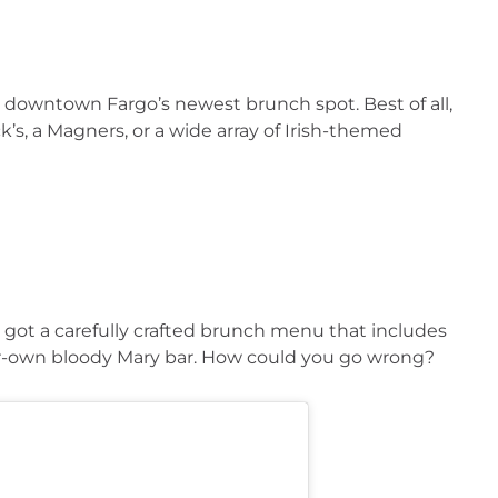
downtown Fargo’s newest brunch spot. Best of all, 
s, a Magners, or a wide array of Irish-themed 
ot a carefully crafted brunch menu that includes 
ur-own bloody Mary bar. How could you go wrong?