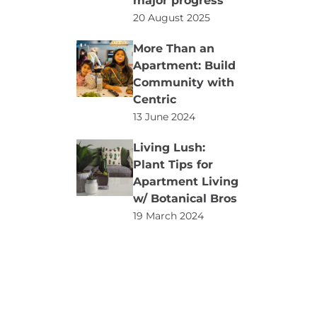
major progress
20 August 2025
More Than an
Apartment: Build
Community with
Centric
13 June 2024
Living Lush:
Plant Tips for
Apartment Living
w/ Botanical Bros
19 March 2024