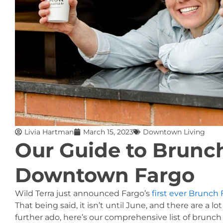
Livia Hartman
March 15, 2023
Downtown Living
Our Guide to Brunch
Downtown Fargo
Wild Terra just announced Fargo’s 
first ever Brunch 
That being said, it isn’t until June, and there are a
further ado, here’s our comprehensive list of brunc