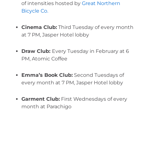
of intensities hosted by 
Great Northern 
Bicycle Co.
Cinema Club:
 Third Tuesday of every month 
at 7 PM, Jasper Hotel lobby
Draw Club: 
Every Tuesday in February at 6 
PM, Atomic Coffee
Emma’s Book Club:
 Second Tuesdays of 
every month at 7 PM, Jasper Hotel lobby
Garment Club:
 First Wednesdays of every 
month at Parachigo