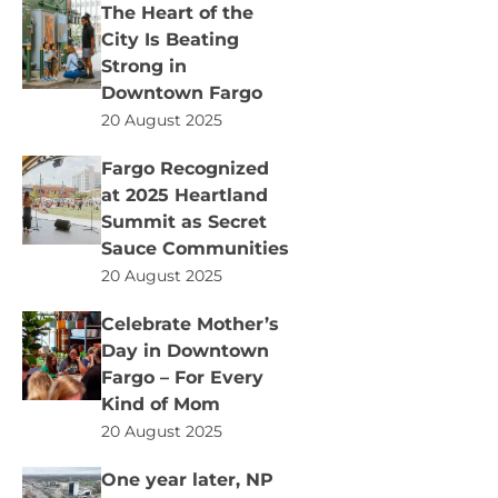
The Heart of the
City Is Beating
Strong in
Downtown Fargo
20 August 2025
Fargo Recognized
at 2025 Heartland
Summit as Secret
Sauce Communities
20 August 2025
Celebrate Mother’s
Day in Downtown
Fargo – For Every
Kind of Mom
20 August 2025
One year later, NP