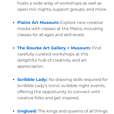
hosts a wide array of workshops as well as 
open mic nights, support groups, and more.
Plains Art Museum
:
 Explore new creative 
media with classes at the Plains, including 
classes for all ages and skill levels.
The Rourke Art Gallery + Museum
: 
Find 
carefully curated workshops at this 
delightful hub of creativity and art 
appreciation.
Scribble Lady
: 
No drawing skills required for 
Scribble Lady’s iconic scribble night events, 
offering the opportunity to connect with 
creative folks and get inspired.
Unglued
: 
The kings and queens of all things 