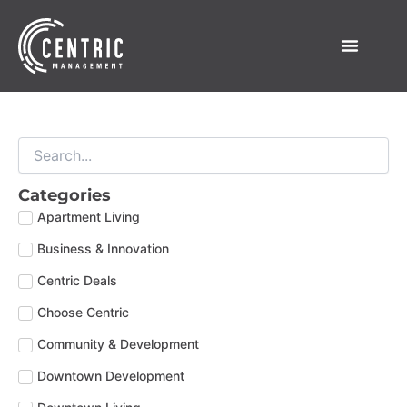
Skip
to
content
Categories
Apartment Living
Business & Innovation
Centric Deals
Choose Centric
Community & Development
Downtown Development