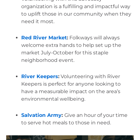
organization is a fulfilling and impactful way 
to uplift those in our community when they 
need it most.
Red River Market
:
 Folkways will always 
welcome extra hands to help set up the 
market July-October for this staple 
neighborhood event.
River Keepers
:
 Volunteering with River 
Keepers is perfect for anyone looking to 
have a measurable impact on the area’s 
environmental wellbeing.
Salvation Army
: 
Give an hour of your time 
to serve hot meals to those in need.