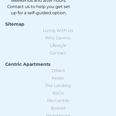
weekends and after hours.
Contact us to help you get set
up for a self-guided option.
Sitemap
Living With Us
Why Centric
Lifestyle
Contact
Centric Apartments
Dillard
Kesler
The Landing
RoCo
Mercantile
Bostad
RiverHouse