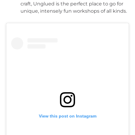
craft, Unglued is the perfect place to go for 
unique, intensely fun workshops of all kinds.
View this post on Instagram