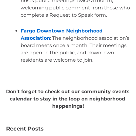
hosts public meetings twice a month, 
welcoming public comment from those who 
complete a Request to Speak form. 
Fargo Downtown Neighborhood 
Association
: The neighborhood association’s 
board meets once a month. Their meetings 
are open to the public, and downtown 
residents are welcome to join.
Don’t forget to check out our community events 
calendar to stay in the loop on neighborhood 
happenings!
Recent Posts