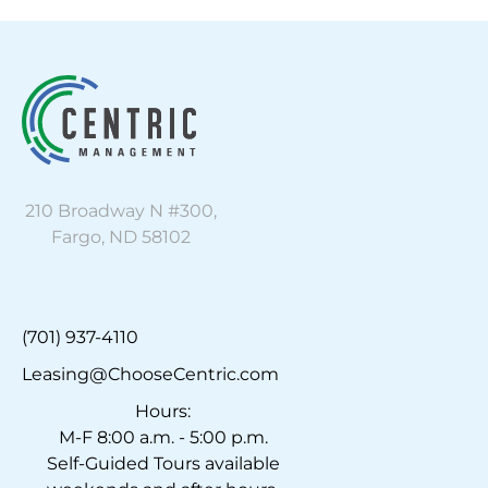
210 Broadway N #300,
Fargo, ND 58102
(701) 937-4110
Leasing@ChooseCentric.com
Hours:
M-F 8:00 a.m. - 5:00 p.m.
Self-Guided Tours available