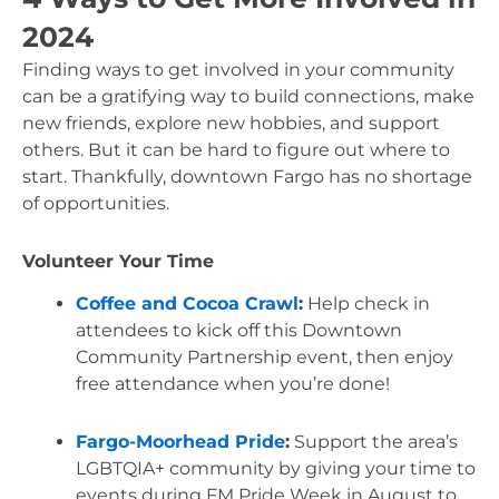
2024
Finding ways to get involved in your community 
can be a gratifying way to build connections, make 
new friends, explore new hobbies, and support 
others. But it can be hard to figure out where to 
start. Thankfully, downtown Fargo has no shortage 
of opportunities.
Volunteer Your Time
Coffee and Cocoa Crawl
:
 Help check in 
attendees to kick off this Downtown 
Community Partnership event, then enjoy 
free attendance when you’re done!
Fargo-Moorhead Pride
:
 Support the area’s 
LGBTQIA+ community by giving your time to 
events during FM Pride Week in August to 