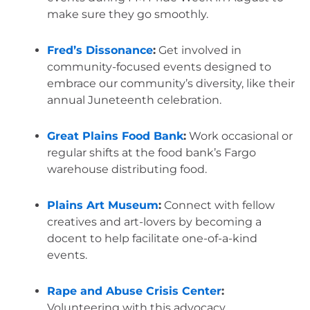
make sure they go smoothly.
Fred’s Dissonance
:
 Get involved in 
community-focused events designed to 
embrace our community’s diversity, like their 
annual Juneteenth celebration.
Great Plains Food Bank
:
 Work occasional or 
regular shifts at the food bank’s Fargo 
warehouse distributing food.
Plains Art Museum
:
 Connect with fellow 
creatives and art-lovers by becoming a 
docent to help facilitate one-of-a-kind 
events.
Rape and Abuse Crisis Center
:
Volunteering with this advocacy 