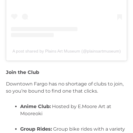
A post shared by Plains Art Museum (@plainsartmuseum)
Join the Club
Downtown Fargo has no shortage of clubs to join, 
so you’re bound to find one that clicks.
Anime Club:
 Hosted by E.Moore Art at 
Mooreoki
Group Rides:
 Group bike rides with a variety 