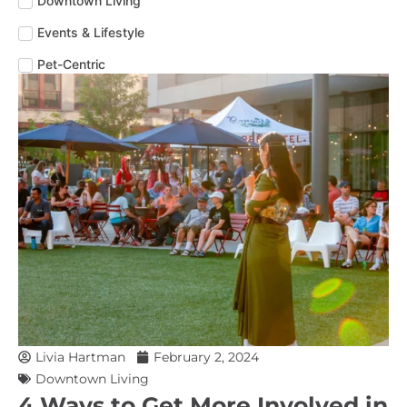
Downtown Living
Events & Lifestyle
Pet-Centric
Livia Hartman
February 2, 2024
Downtown Living
4 Ways to Get More Involved in