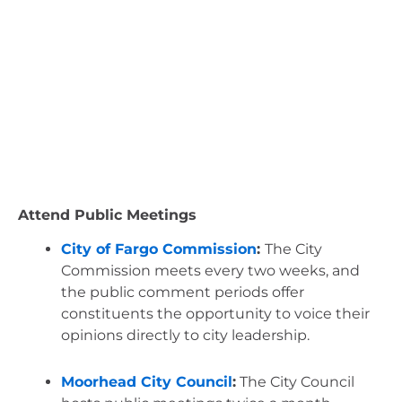
Attend Public Meetings
City of Fargo Commission
: 
The City 
Commission meets every two weeks, and 
the public comment periods offer 
constituents the opportunity to voice their 
opinions directly to city leadership.
Moorhead City Council
:
 The City Council 