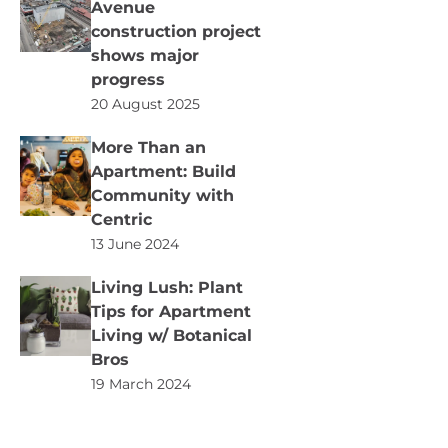
Avenue
construction project
shows major
progress
20 August 2025
More Than an
Apartment: Build
Community with
Centric
13 June 2024
Living Lush: Plant
Tips for Apartment
Living w/ Botanical
Bros
19 March 2024