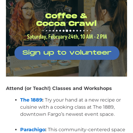
Attend (or Teach!) Classes and Workshops
The 1889
: 
Try your hand at a new recipe or 
cuisine with a cooking class at The 1889, 
downtown Fargo’s newest event space.
Parachigo
: 
This community-centered space 