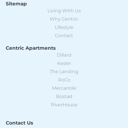
Sitemap
Living With Us
Why Centric
Lifestyle
Contact
Centric Apartments
Dillard
Kesler
The Landing
RoCo
Mercantile
Bostad
RiverHouse
Contact Us