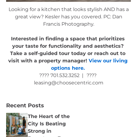
Looking for a kitchen that looks stylish AND has a
great view? Kesler has you covered. PC: Dan
Francis Photography.
Interested in finding a space that prioritizes 
your taste for functionality and aesthetics? 
Take a self-guided tour today or reach out to 
visit with a property manager! 
View our living 
options here.
???? 701.532.3252  |
???? 
leasing@choosecentric.com
Recent Posts
The Heart of the
City Is Beating
Strong in