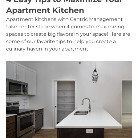
Apartment Kitchen
Apartment kitchens with Centric Management 
take center stage when it comes to maximizing 
spaces to create big flavors in your space! Here are 
some of our favorite tips to help you create a 
culinary haven in your apartment.