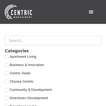
Skip
to
content
Categories
Apartment Living
Business & Innovation
Centric Deals
Choose Centric
Community & Development
Downtown Development