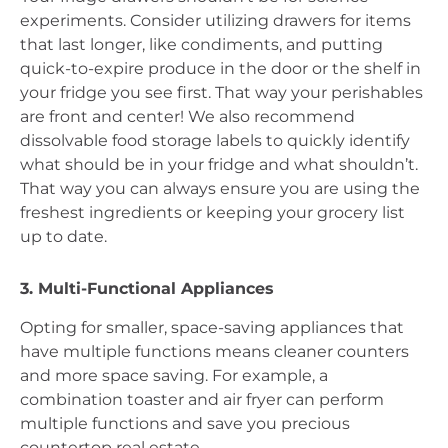
experiments. Consider utilizing drawers for items 
that last longer, like condiments, and putting 
quick-to-expire produce in the door or the shelf in 
your fridge you see first. That way your perishables 
are front and center! We also recommend 
dissolvable food storage labels to quickly identify 
what should be in your fridge and what shouldn’t. 
That way you can always ensure you are using the 
freshest ingredients or keeping your grocery list 
up to date. 
3. Multi-Functional Appliances
Opting for smaller, space-saving appliances that 
have multiple functions means cleaner counters 
and more space saving. For example, a 
combination toaster and air fryer can perform 
multiple functions and save you precious 
countertop real estate. 