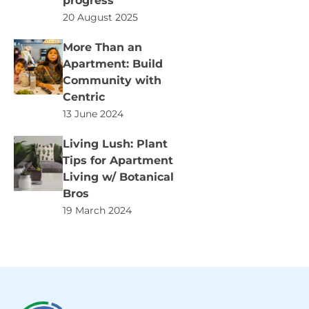
progress
20 August 2025
More Than an
Apartment: Build
Community with
Centric
13 June 2024
Living Lush: Plant
Tips for Apartment
Living w/ Botanical
Bros
19 March 2024