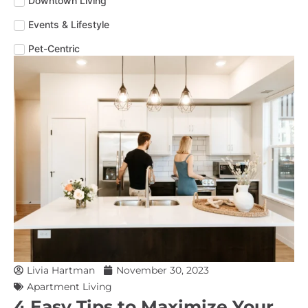
Downtown Living
Events & Lifestyle
Pet-Centric
Livia Hartman
November 30, 2023
Apartment Living
4 Easy Tips to Maximize Your