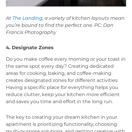
At 
The Landing
, a variety of kitchen layouts mean 
you’re bound to find the perfect one. PC: Dan 
Francis Photography
4. Designate Zones
Do you make coffee every morning or your toast in 
the same spot every day? Creating dedicated 
areas for cooking, baking, and coffee-making 
creates designated zones for different activities. 
Having a specific place for everything helps you 
reduce clutter, keep your kitchen more efficient 
and saves you time and effort in the long run. 
The key to creating your dream kitchen in your 
apartment is prioritizing functionality, choosing 
multi-purpose solutions, and getting creative with 