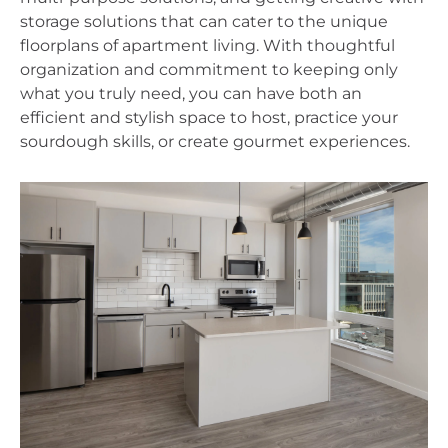
storage solutions that can cater to the unique 
floorplans of apartment living. With thoughtful 
organization and commitment to keeping only 
what you truly need, you can have both an 
efficient and stylish space to host, practice your 
sourdough skills, or create gourmet experiences.  