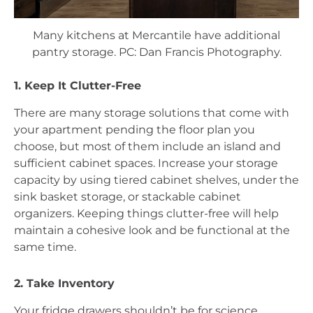
Many kitchens at Mercantile have additional
pantry storage. PC: Dan Francis Photography.
1. Keep It Clutter-Free
There are many storage solutions that come with 
your apartment pending the floor plan you 
choose, but most of them include an island and 
sufficient cabinet spaces. Increase your storage 
capacity by using tiered cabinet shelves, under the 
sink basket storage, or stackable cabinet 
organizers. Keeping things clutter-free will help 
maintain a cohesive look and be functional at the 
same time.  
2. Take Inventory
Your fridge drawers shouldn’t be for science 