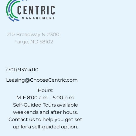
210 Broadway N #300,
Fargo, ND 58102
(701) 937-4110
Leasing@ChooseCentric.com
Hours:
M-F 8:00 a.m. - 5:00 p.m.
Self-Guided Tours available
weekends and after hours.
Contact us to help you get set
up for a self-guided option.