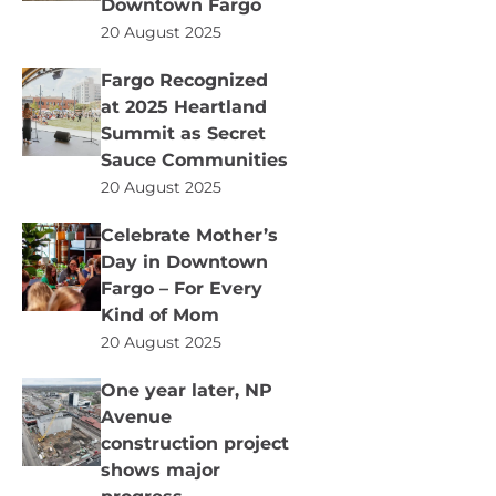
Downtown Fargo
20 August 2025
Fargo Recognized
at 2025 Heartland
Summit as Secret
Sauce Communities
20 August 2025
Celebrate Mother’s
Day in Downtown
Fargo – For Every
Kind of Mom
20 August 2025
One year later, NP
Avenue
construction project
shows major