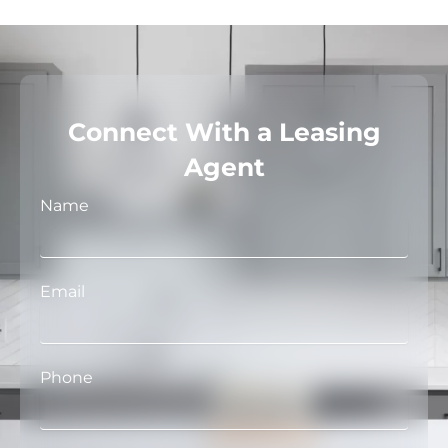
Connect With a Leasing
Agent
Name
Email
Phone