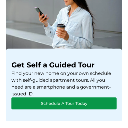
Get Self a Guided Tour
Find your new home on your own schedule
with self-guided apartment tours. All you
need are a smartphone and a government-
issued ID.
Schedule A Tour Today