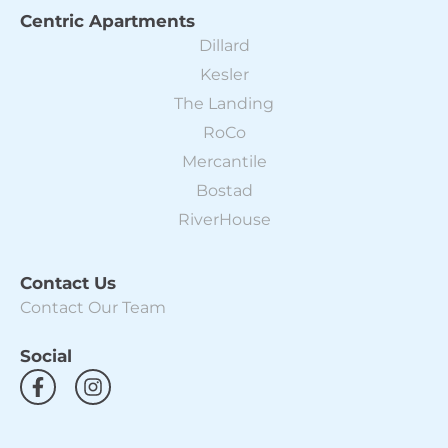
Centric Apartments
Dillard
Kesler
The Landing
RoCo
Mercantile
Bostad
RiverHouse
Contact Us
Contact Our Team
Social
F
I
a
n
c
s
e
t