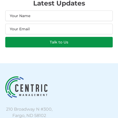
Latest Updates
Name
Email
Talk to Us
210 Broadway N #300,
Fargo, ND 58102