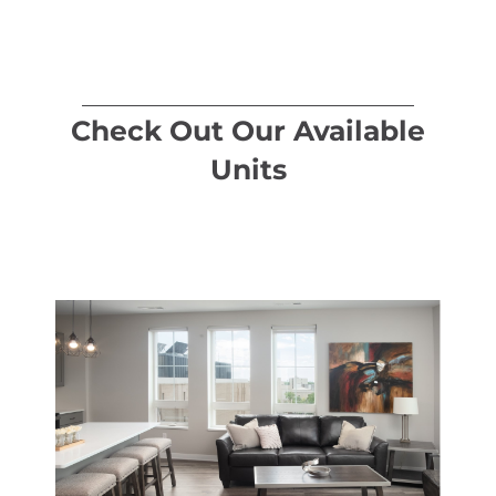
Check Out Our Available
Units