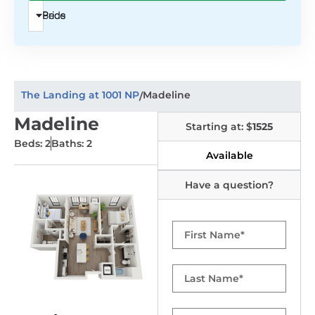
Beds
Price
The Landing at 1001 NP
Madeline
/
Madeline
Starting at: $
1525
Beds: 2
Baths: 2
Available
Have a question?
First
Name
Last
Name
Email