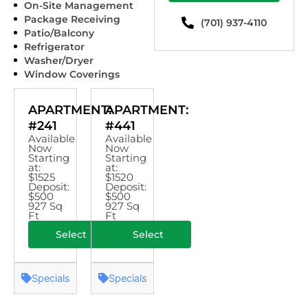
On-Site Management
Package Receiving
(701) 937-4110
Patio/Balcony
Refrigerator
Washer/Dryer
Window Coverings
APARTMENT:
APARTMENT:
#241
#441
Available
Available
Now
Now
Starting
Starting
at:
at:
$1525
$1520
Deposit:
Deposit:
$500
$500
927 Sq
927 Sq
Ft
Ft
Select
Select
Specials
Specials