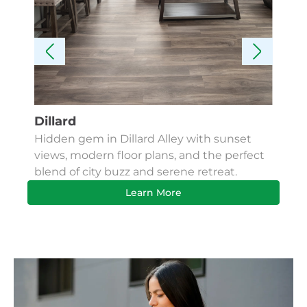
Dillard
Kes
Hidden gem in Dillard Alley with sunset
Fin
views, modern floor plans, and the perfect
Apa
blend of city buzz and serene retreat.
bus
Learn More