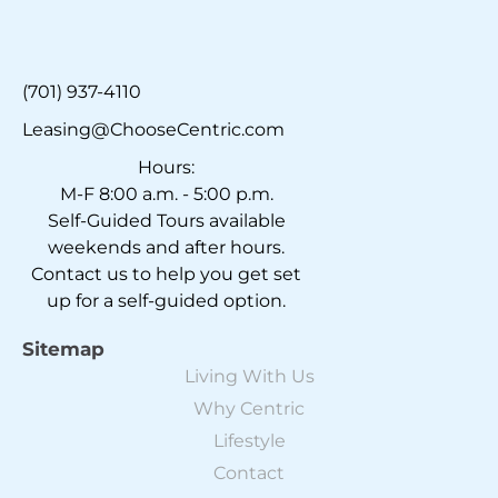
(701) 937-4110
Leasing@ChooseCentric.com
Hours:
M-F 8:00 a.m. - 5:00 p.m.
Self-Guided Tours available
weekends and after hours.
Contact us to help you get set
up for a self-guided option.
Sitemap
Living With Us
Why Centric
Lifestyle
Contact