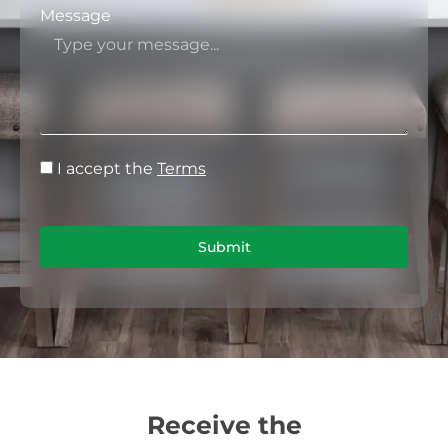
Message
I accept the
Terms
Submit
Receive the