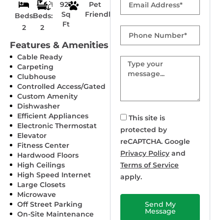
927
Pet
Sq
Friendly
Beds:
Beds:
Ft
2
2
Phone
Number
Features & Amenities
Cable Ready
Message
Carpeting
Clubhouse
Controlled Access/Gated
Custom Amenity
Dishwasher
Efficient Appliances
This site is
Electronic Thermostat
protected by
Elevator
reCAPTCHA. Google
Fitness Center
Privacy Policy
and
Hardwood Floors
High Ceilings
Terms of Service
High Speed Internet
apply.
Large Closets
Microwave
Off Street Parking
Send My
Message
On-Site Maintenance