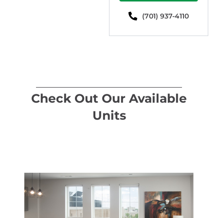
(701) 937-4110
Check Out Our Available
Units