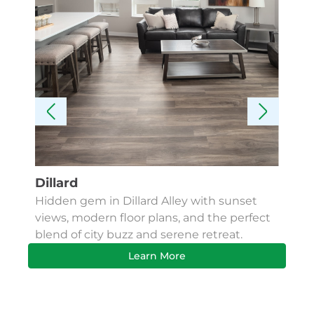
Dillard
Kes
Hidden gem in Dillard Alley with sunset
Fin
views, modern floor plans, and the perfect
Apa
blend of city buzz and serene retreat.
bus
Learn More