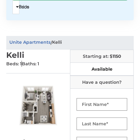
Beds
Price
Unite Apartments
Kelli
/
Kelli
Starting at: $
1150
Beds: 1
Baths: 1
Available
Have a question?
First
Name
Last
Name
Email