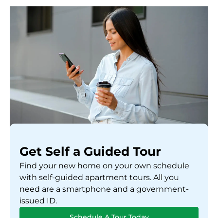
Get Self a Guided Tour
Find your new home on your own schedule
with self-guided apartment tours. All you
need are a smartphone and a government-
issued ID.
Schedule A Tour Today