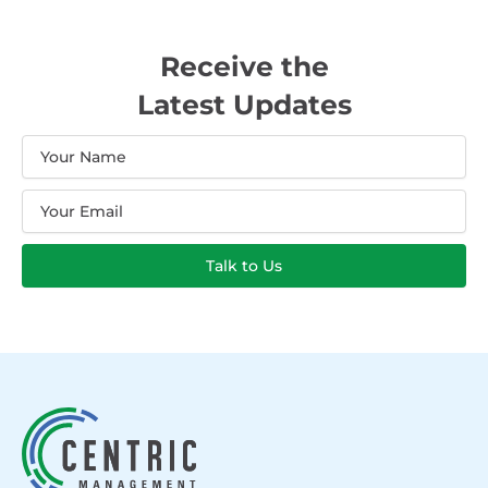
Receive the
Latest Updates
Name
Email
Talk to Us