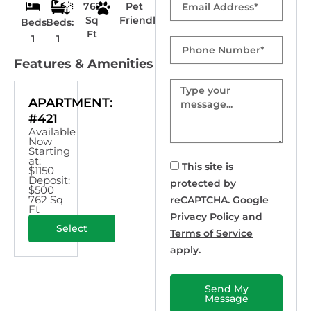
762
Pet
Sq
Friendly
Beds:
Beds:
Ft
1
1
Phone
Number
Features & Amenities
Message
APARTMENT:
#421
Available
Now
Starting
at:
This site is
$1150
Deposit:
protected by
$500
762 Sq
reCAPTCHA. Google
Ft
Privacy Policy
and
Select
Terms of Service
apply.
Send My
Message