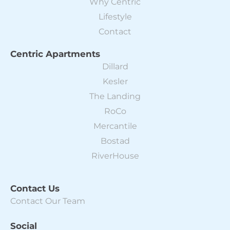
Why Centric
Lifestyle
Contact
Centric Apartments
Dillard
Kesler
The Landing
RoCo
Mercantile
Bostad
RiverHouse
Contact Us
Contact Our Team
Social