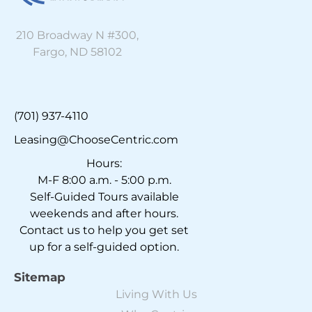
210 Broadway N #300,
Fargo, ND 58102
(701) 937-4110
Leasing@ChooseCentric.com
Hours:
M-F 8:00 a.m. - 5:00 p.m.
Self-Guided Tours available
weekends and after hours.
Contact us to help you get set
up for a self-guided option.
Sitemap
Living With Us