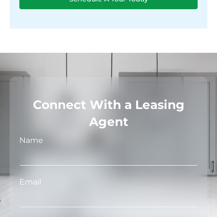
Connect With a Leasing
Agent
Name
Email