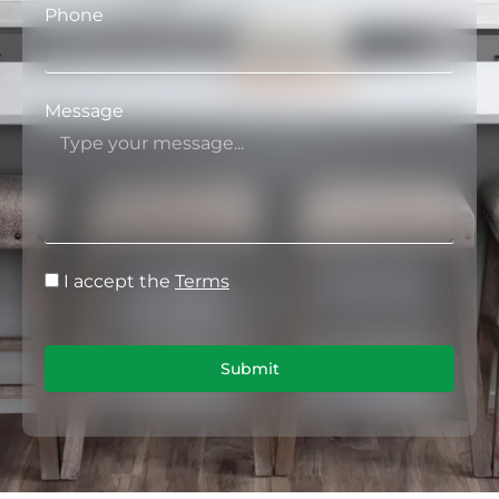
Phone
Message
I accept the
Terms
Submit