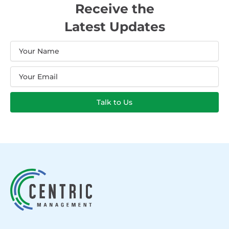
Receive the
Latest Updates
Name
Email
Talk to Us