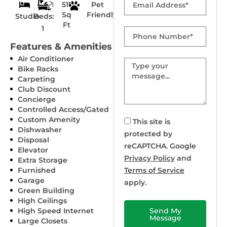
511
Pet
Sq
Friendly
Studio
Beds:
Ft
1
Phone
Number
Features & Amenities
Air Conditioner
Message
Bike Racks
Carpeting
Club Discount
Concierge
Controlled Access/Gated
Custom Amenity
This site is
Dishwasher
protected by
Disposal
reCAPTCHA. Google
Elevator
Privacy Policy
and
Extra Storage
Furnished
Terms of Service
Garage
apply.
Green Building
High Ceilings
High Speed Internet
Send My
Message
Large Closets