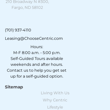
210 Broadway N #300,
Fargo, ND 58102
(701) 937-4110
Leasing@ChooseCentric.com
Hours:
M-F 8:00 a.m. - 5:00 p.m.
Self-Guided Tours available
weekends and after hours.
Contact us to help you get set
up for a self-guided option.
Sitemap
Living With Us
Why Centric
Lifestyle