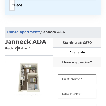
Beds
Price
Dillard Apartments
Janneck ADA
/
Janneck ADA
Starting at: $
870
Beds: 0
Baths: 1
Available
Have a question?
First
Name
Last
Name
Email