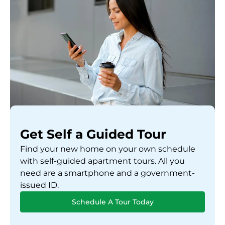
Get Self a Guided Tour
Find your new home on your own schedule
with self-guided apartment tours. All you
need are a smartphone and a government-
issued ID.
Schedule A Tour Today