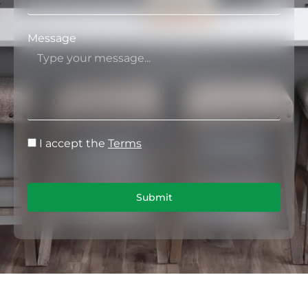
Message
I accept the
Terms
Submit