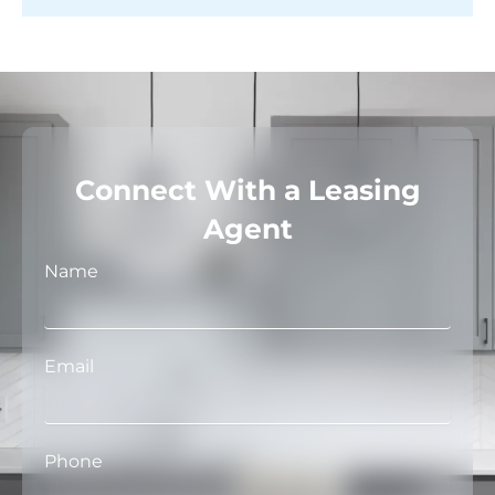
Connect With a Leasing
Agent
Name
Email
Phone