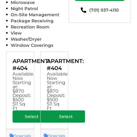
Microwave
Night Patrol
(701) 937-4110
On-Site Management
Package Receiving
Recreation Room
View
Washer/Dryer
Window Coverings
APARTMENT:
APARTMENT:
#404
#404
Available
Available
Now
Now
Starting
Starting
at:
at:
$870
$870
Deposit:
Deposit:
$500
$500
511 Sq
511 Sq
Ft
Ft
Select
Select
Specials
Specials