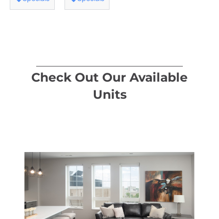
Check Out Our Available
Units