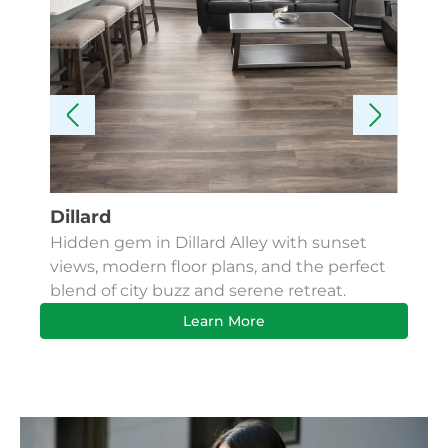
Dillard
Kes
Hidden gem in Dillard Alley with sunset
Fin
views, modern floor plans, and the perfect
Apa
blend of city buzz and serene retreat.
bus
Learn More