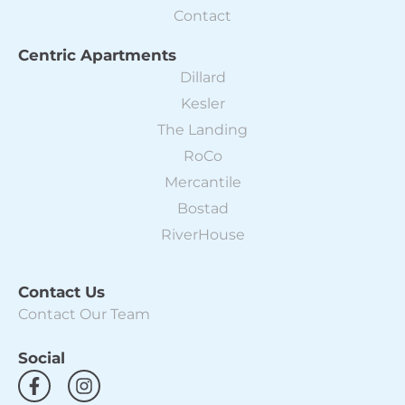
Contact
Centric Apartments
Dillard
Kesler
The Landing
RoCo
Mercantile
Bostad
RiverHouse
Contact Us
Contact Our Team
Social
F
I
a
n