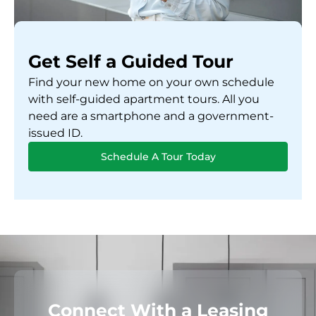
Get Self a Guided Tour
Find your new home on your own schedule
with self-guided apartment tours. All you
need are a smartphone and a government-
issued ID.
Schedule A Tour Today
Connect With a Leasing