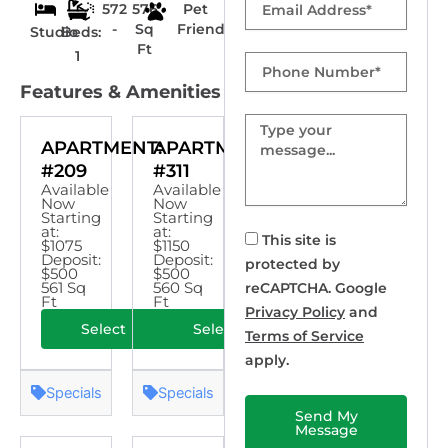
572
576
Pet
-
Sq
Friendly
Studio
Beds:
Ft
1
Phone
Number
Features & Amenities
Message
APARTMENT:
APARTMENT:
#209
#311
Available
Available
Now
Now
Starting
Starting
at:
at:
This site is
$1075
$1150
Deposit:
Deposit:
protected by
$500
$500
561 Sq
560 Sq
reCAPTCHA. Google
Ft
Ft
Privacy Policy
and
Select
Select
Terms of Service
apply.
Specials
Specials
Send My
Message