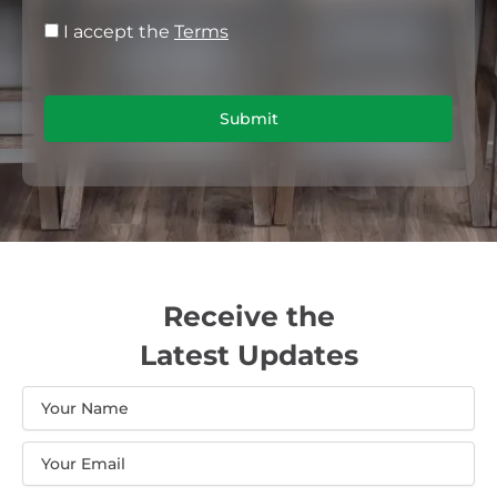
I accept the
Terms
Submit
Receive the
Latest Updates
Name
Email