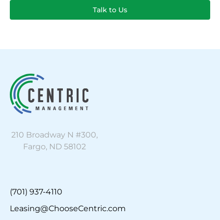
Talk to Us
210 Broadway N #300,
Fargo, ND 58102
(701) 937-4110
Leasing@ChooseCentric.com