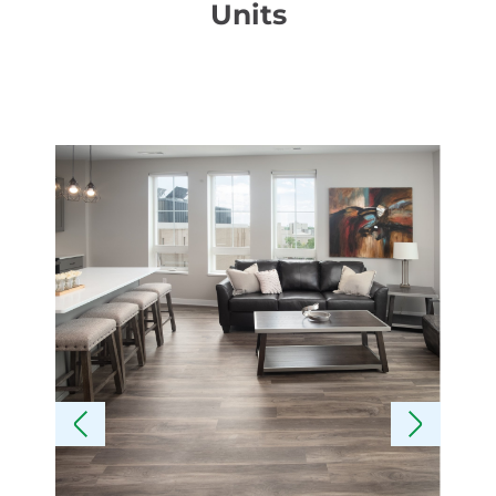
Units