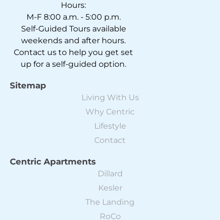
Hours:
M-F 8:00 a.m. - 5:00 p.m.
Self-Guided Tours available
weekends and after hours.
Contact us to help you get set
up for a self-guided option.
Sitemap
Living With Us
Why Centric
Lifestyle
Contact
Centric Apartments
Dillard
Kesler
The Landing
RoCo