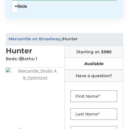
Beds
Price
Mercantile on Broadway.
Hunter
/
Hunter
Starting at: $
980
Beds: 0
Baths: 1
Available
Have a question?
First
Name
Last
Name
Email