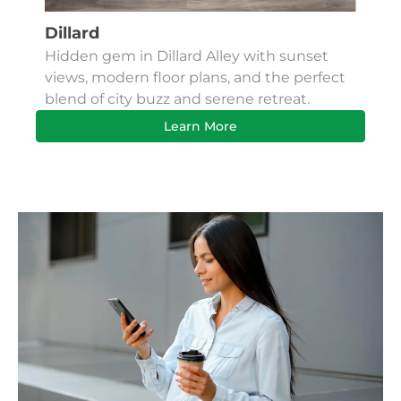
Dillard
Kes
Hidden gem in Dillard Alley with sunset
Fin
views, modern floor plans, and the perfect
Apa
blend of city buzz and serene retreat.
bus
Learn More