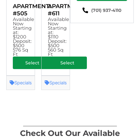
APARTMENT:
APARTMENT:
(701) 937-4110
#505
#611
Available
Available
Now
Now
Starting
Starting
at:
at:
$1200
$1110
Deposit:
Deposit:
$500
$500
576 Sq
560 Sq
Ft
Ft
Select
Select
Specials
Specials
Check Out Our Available