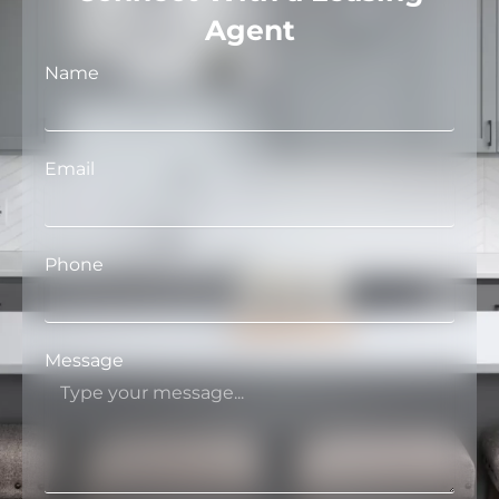
Agent
Name
Email
Phone
Message