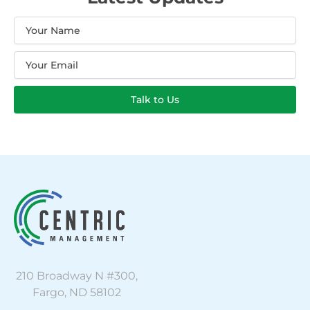
Name
Email
Talk to Us
210 Broadway N #300,
Fargo, ND 58102