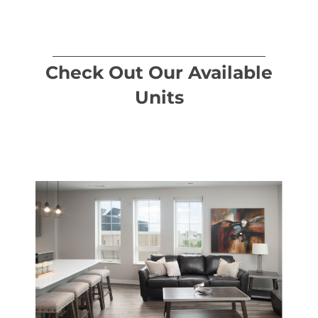
Check Out Our Available
Units