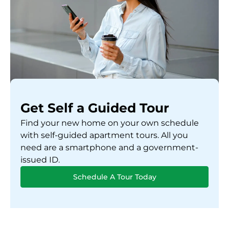
Get Self a Guided Tour
Find your new home on your own schedule
with self-guided apartment tours. All you
need are a smartphone and a government-
issued ID.
Schedule A Tour Today