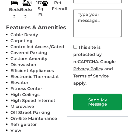
1174
Pet
Sq
Friendly
Beds:
Beds:
Message
Ft
2
2
Features & Amenities
Cable Ready
Carpeting
Controlled Access/Gated
This site is
Covered Parking
protected by
Custom Amenity
reCAPTCHA. Google
Dishwasher
Privacy Policy
and
Efficient Appliances
Terms of Service
Electronic Thermostat
Elevator
apply.
Fitness Center
High Ceilings
Send My
High Speed Internet
Message
Microwave
Off Street Parking
On-Site Maintenance
Refrigerator
View