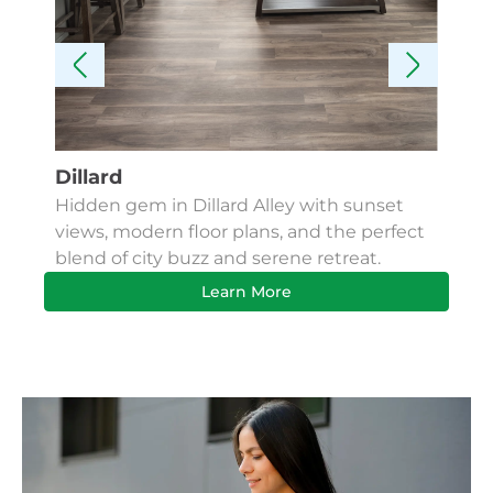
Dillard
Kes
Hidden gem in Dillard Alley with sunset
Fin
views, modern floor plans, and the perfect
Apa
blend of city buzz and serene retreat.
bus
Learn More