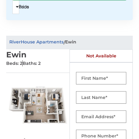
Beds
Price
RiverHouse Apartments
Ewin
/
Ewin
Not Available
Beds: 2
Baths: 2
First
Name
Last
Name
Email
Phone
Number