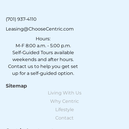
(701) 937-4110
Leasing@ChooseCentric.com
Hours:
M-F 8:00 a.m. - 5:00 p.m.
Self-Guided Tours available
weekends and after hours.
Contact us to help you get set
up for a self-guided option.
Sitemap
Living With Us
Why Centric
Lifestyle
Contact