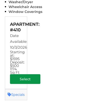
Washer/Dryer
Wheelchair Access
Window Coverings
APARTMENT:
#410
Date
Available:
10/3/2026
Starting
at:
$1595
Deposit:
$500
1174
Sq Ft
Select
Specials