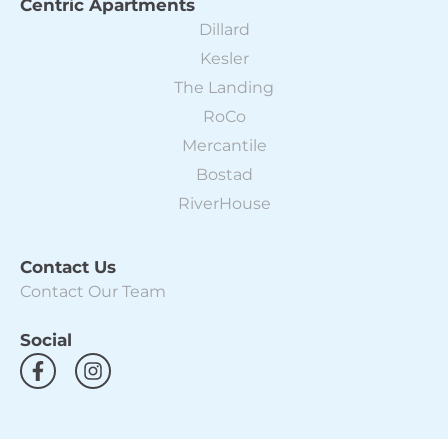
Centric Apartments
Dillard
Kesler
The Landing
RoCo
Mercantile
Bostad
RiverHouse
Contact Us
Contact Our Team
Social
F
I
a
n
c
s
e
t
b
a