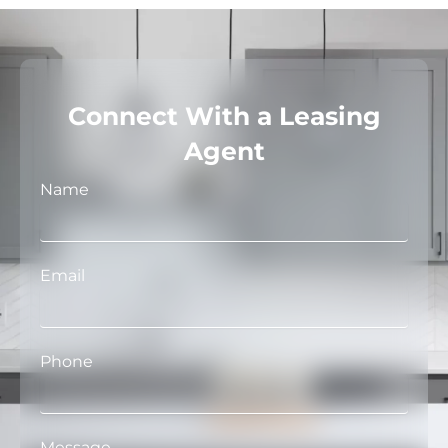
Connect With a Leasing
Agent
Name
Email
Phone
Message