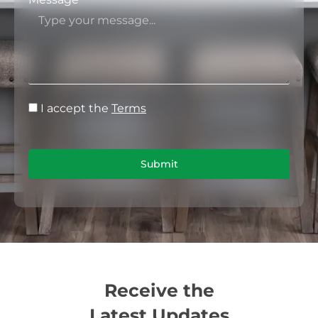
I accept the
Terms
Submit
Receive the
Latest Updates