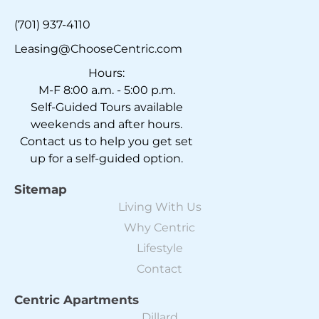
(701) 937-4110
Leasing@ChooseCentric.com
Hours:
M-F 8:00 a.m. - 5:00 p.m.
Self-Guided Tours available
weekends and after hours.
Contact us to help you get set
up for a self-guided option.
Sitemap
Living With Us
Why Centric
Lifestyle
Contact
Centric Apartments
Dillard