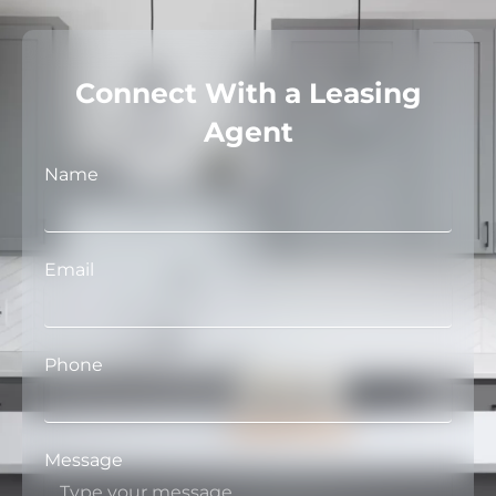
Connect With a Leasing
Agent
Name
Email
Phone
Message