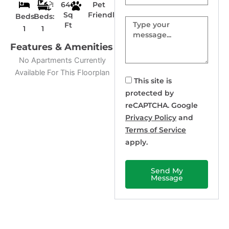
646
Pet
Sq
Friendly
Beds:
Beds:
Message
Ft
1
1
Features & Amenities
No Apartments Currently
Available For This Floorplan
This site is
protected by
reCAPTCHA. Google
Privacy Policy
and
Terms of Service
apply.
Send My
Message