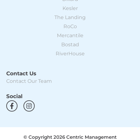
Kesler
The Landing
RoCo
Mercantile
Bostad
RiverHouse
Contact Us
Contact Our Team
Social
F
I
a
n
c
s
e
t
b
a
o
g
© Copyright 2026 Centric Management