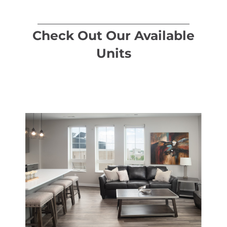
Check Out Our Available
Units