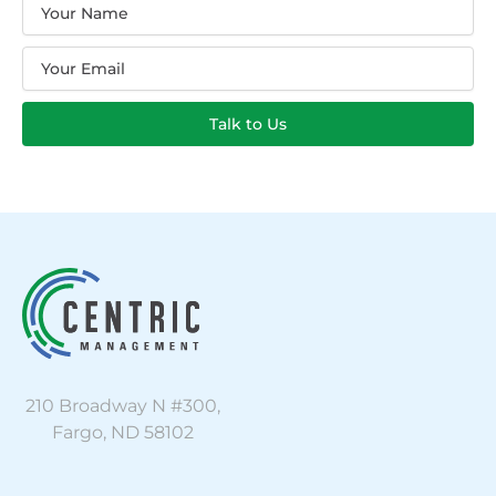
Name
Email
Talk to Us
210 Broadway N #300,
Fargo, ND 58102