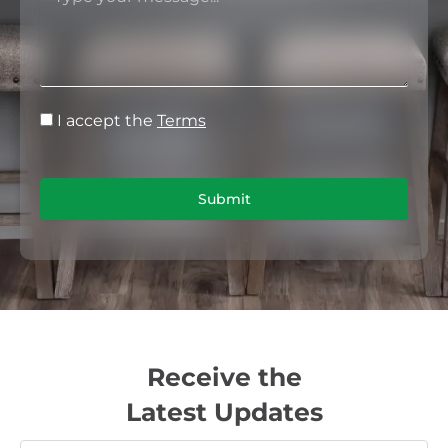
I accept the
Terms
Submit
Receive the
Latest Updates