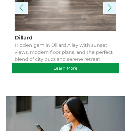
Dillard
Kes
Hidden gem in Dillard Alley with sunset
Fin
views, modern floor plans, and the perfect
Apa
blend of city buzz and serene retreat.
bus
Learn More