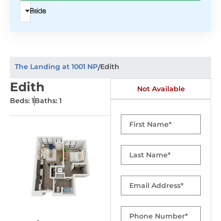
Beds
Price
The Landing at 1001 NP
Edith
/
Edith
Not Available
Beds: 1
Baths: 1
First
Name
Last
Name
Email
Phone
Number