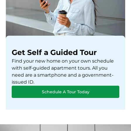
Get Self a Guided Tour
Find your new home on your own schedule
with self-guided apartment tours. All you
need are a smartphone and a government-
issued ID.
Schedule A Tour Today