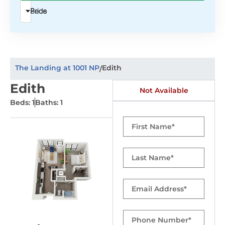
Beds
Price
The Landing at 1001 NP
Edith
/
Edith
Not Available
Beds: 1
Baths: 1
First
Name
Last
Name
Email
Phone
Number