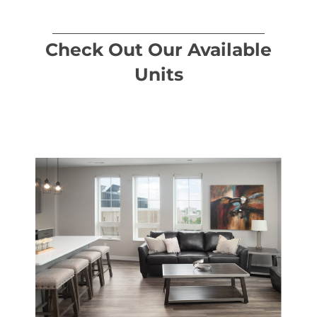
Check Out Our Available
Units