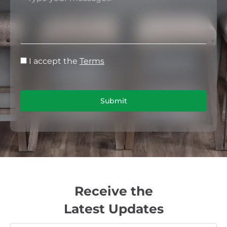
I accept the
Terms
Submit
Receive the
Latest Updates