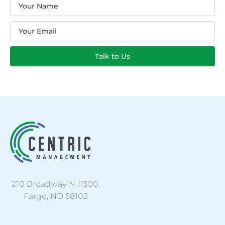
Name
Email
Talk to Us
210 Broadway N #300,
Fargo, ND 58102