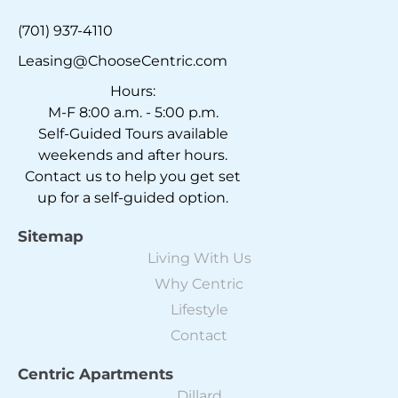
(701) 937-4110
Leasing@ChooseCentric.com
Hours:
M-F 8:00 a.m. - 5:00 p.m.
Self-Guided Tours available
weekends and after hours.
Contact us to help you get set
up for a self-guided option.
Sitemap
Living With Us
Why Centric
Lifestyle
Contact
Centric Apartments
Dillard