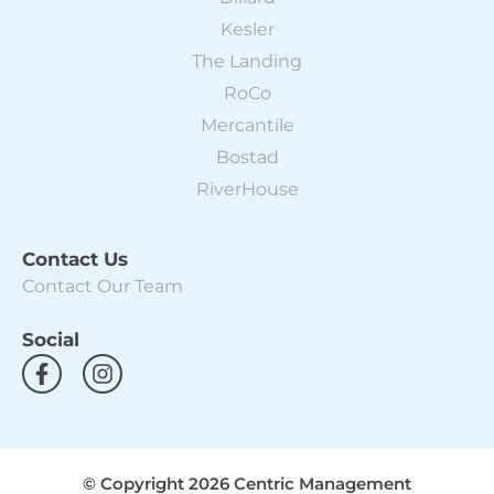
Kesler
The Landing
RoCo
Mercantile
Bostad
RiverHouse
Contact Us
Contact Our Team
Social
F
I
a
n
c
s
e
t
b
a
o
g
© Copyright 2026 Centric Management