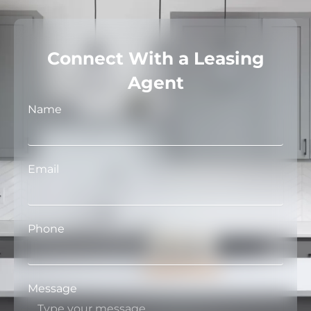
Connect With a Leasing
Agent
Name
Email
Phone
Message