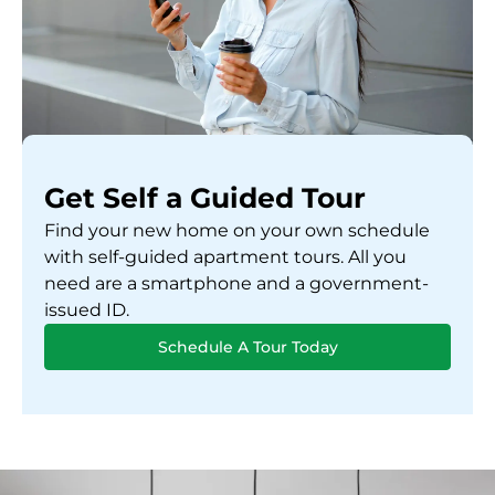
Get Self a Guided Tour
Find your new home on your own schedule
with self-guided apartment tours. All you
need are a smartphone and a government-
issued ID.
Schedule A Tour Today