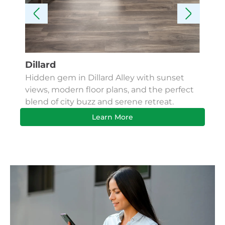
Dillard
Kes
Hidden gem in Dillard Alley with sunset
Fin
views, modern floor plans, and the perfect
Apa
blend of city buzz and serene retreat.
bus
Learn More