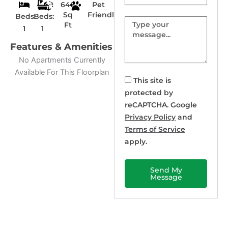
646
Pet
Sq
Friendly
Beds:
Beds:
Message
Ft
1
1
Features & Amenities
No Apartments Currently
Available For This Floorplan
This site is
protected by
reCAPTCHA. Google
Privacy Policy
and
Terms of Service
apply.
Send My
Message