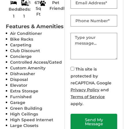
678
Pet
Sq
Friendly
Beds:
Beds:
Ft
1
1
Phone
Number
Features & Amenities
Air Conditioner
Message
Bike Racks
Carpeting
Club Discount
Concierge
Controlled Access/Gated
Custom Amenity
This site is
Dishwasher
protected by
Disposal
reCAPTCHA. Google
Elevator
Privacy Policy
and
Extra Storage
Furnished
Terms of Service
Garage
apply.
Green Building
High Ceilings
High Speed Internet
Send My
Message
Large Closets