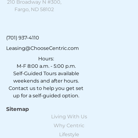
210 Broadway N #300,
Fargo, ND 58102
(701) 937-4110
Leasing@ChooseCentric.com
Hours:
M-F 8:00 a.m. - 5:00 p.m.
Self-Guided Tours available
weekends and after hours.
Contact us to help you get set
up for a self-guided option.
Sitemap
Living With Us
Why Centric
Lifestyle