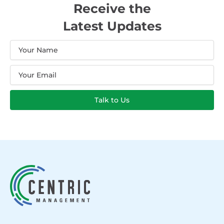
Receive the
Latest Updates
Name
Email
Talk to Us