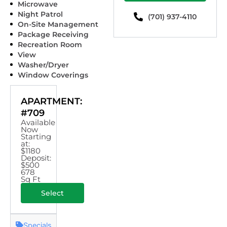
Microwave
Night Patrol
(701) 937-4110
On-Site Management
Package Receiving
Recreation Room
View
Washer/Dryer
Window Coverings
APARTMENT:
#709
Available
Now
Starting
at:
$1180
Deposit:
$500
678
Sq Ft
Select
Specials