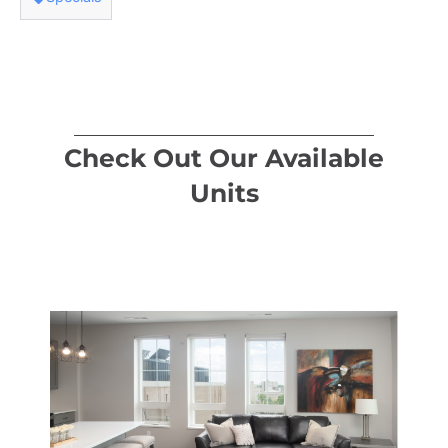
Check Out Our Available
Units