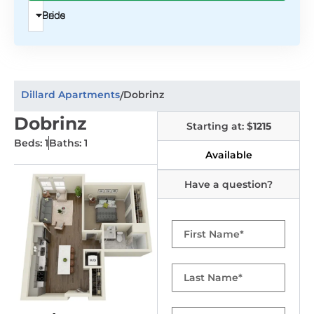
Beds
Price
Dillard Apartments
Dobrinz
/
Dobrinz
Starting at: $
1215
Beds: 1
Baths: 1
Available
Have a question?
First
Name
Last
Name
Email