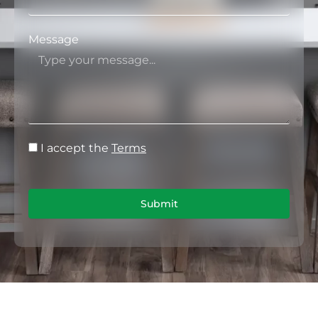
Message
I accept the
Terms
Submit