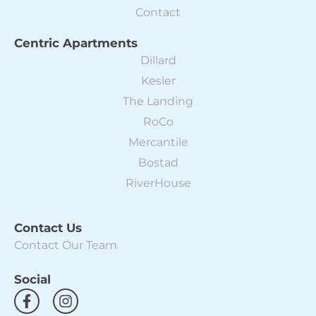
Contact
Centric Apartments
Dillard
Kesler
The Landing
RoCo
Mercantile
Bostad
RiverHouse
Contact Us
Contact Our Team
Social
F
I
a
n