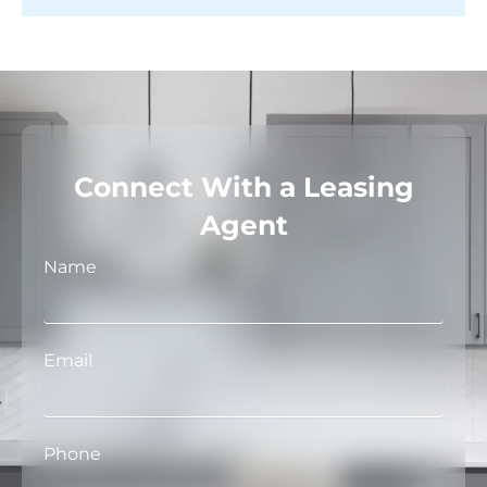
Connect With a Leasing
Agent
Name
Email
Phone