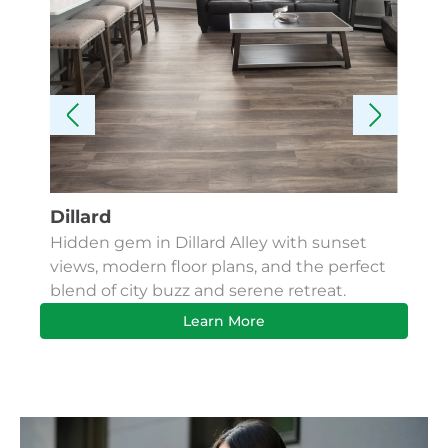
Dillard
Kes
Hidden gem in Dillard Alley with sunset
Fin
views, modern floor plans, and the perfect
Apa
blend of city buzz and serene retreat.
bus
Learn More