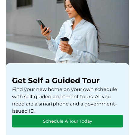
Get Self a Guided Tour
Find your new home on your own schedule
with self-guided apartment tours. All you
need are a smartphone and a government-
issued ID.
Schedule A Tour Today