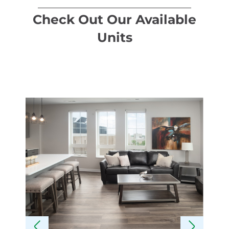
Check Out Our Available
Units