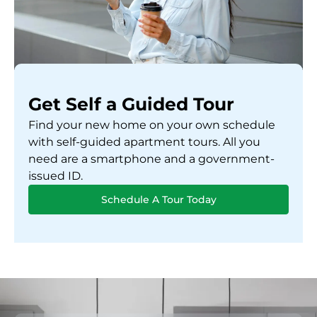
Get Self a Guided Tour
Find your new home on your own schedule
with self-guided apartment tours. All you
need are a smartphone and a government-
issued ID.
Schedule A Tour Today