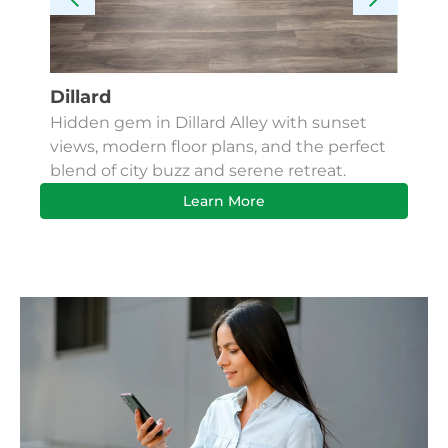
Dillard
Kes
Hidden gem in Dillard Alley with sunset
Fin
views, modern floor plans, and the perfect
Apa
blend of city buzz and serene retreat.
bus
Learn More