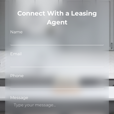
Connect With a Leasing
Agent
Name
Email
Phone
Message