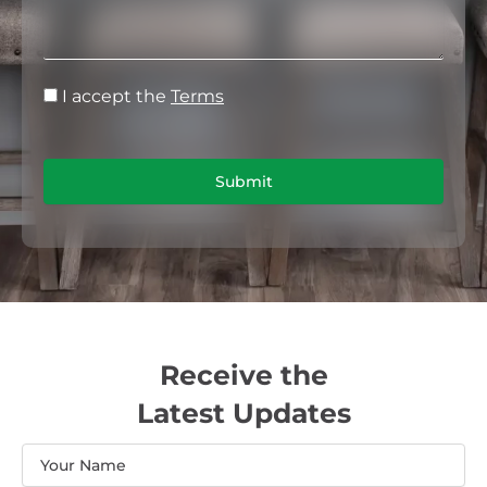
I accept the
Terms
Submit
Receive the
Latest Updates
Name