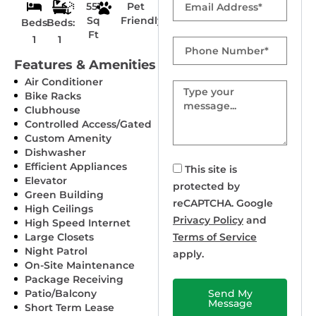
551
Pet
Sq
Friendly
Beds:
Beds:
Ft
1
1
Phone
Number
Features & Amenities
Air Conditioner
Message
Bike Racks
Clubhouse
Controlled Access/Gated
Custom Amenity
Dishwasher
Efficient Appliances
This site is
Elevator
protected by
Green Building
reCAPTCHA. Google
High Ceilings
Privacy Policy
and
High Speed Internet
Large Closets
Terms of Service
Night Patrol
apply.
On-Site Maintenance
Package Receiving
Patio/Balcony
Send My
Message
Short Term Lease