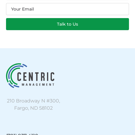
Email
Talk to Us
210 Broadway N #300,
Fargo, ND 58102