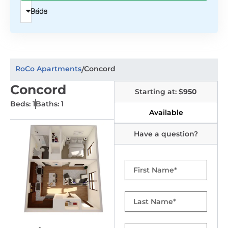
Beds
Price
RoCo Apartments
Concord
/
Concord
Starting at: $
950
Beds: 1
Baths: 1
Available
Have a question?
First
Name
Last
Name
Email