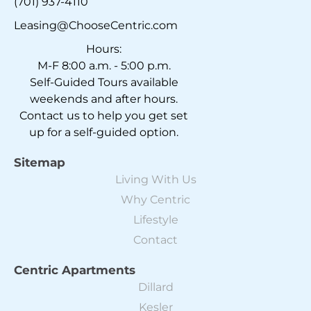
(701) 937-4110
Leasing@ChooseCentric.com
Hours:
M-F 8:00 a.m. - 5:00 p.m.
Self-Guided Tours available
weekends and after hours.
Contact us to help you get set
up for a self-guided option.
Sitemap
Living With Us
Why Centric
Lifestyle
Contact
Centric Apartments
Dillard
Kesler