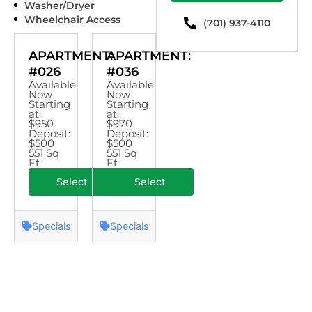
Washer/Dryer
Wheelchair Access
(701) 937-4110
APARTMENT:
APARTMENT:
#026
#036
Available
Available
Now
Now
Starting
Starting
at:
at:
$950
$970
Deposit:
Deposit:
$500
$500
551 Sq
551 Sq
Ft
Ft
Select
Select
Specials
Specials