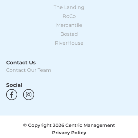
The Landing
RoCo
Mercantile
Bostad
RiverHouse
Contact Us
Contact Our Team
Social
F
I
a
n
c
s
e
t
b
a
o
g
© Copyright 2026 Centric Management
o
r
Privacy Policy
k
a