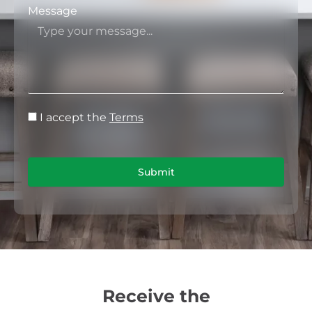
Message
I accept the
Terms
Submit
Receive the