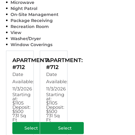
Microwave
Night Patrol
On-Site Management
Package Receiving
Recreation Room
View
Washer/Dryer
Window Coverings
APARTMENT:
APARTMENT:
#712
#712
Date
Date
Available:
Available:
11/3/2026
11/3/2026
Starting
Starting
at:
at:
$1105
$1105
Deposit:
Deposit:
$500
$500
731 Sq
731 Sq
Ft
Ft
Select
Select