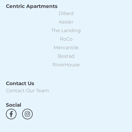
Centric Apartments
Dillard
Kesler
The Landing
RoCo
Mercantile
Bostad
RiverHouse
Contact Us
Contact Our Team
Social
F
I
a
n
c
s
e
t