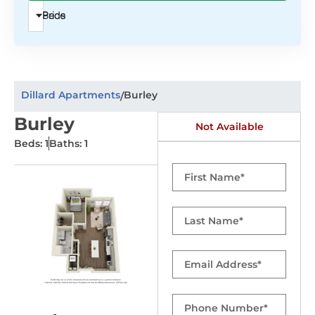
Beds
Price
Dillard Apartments
Burley
/
Burley
Not Available
Beds: 1
Baths: 1
First
Name
Last
Name
Email
Phone
Number