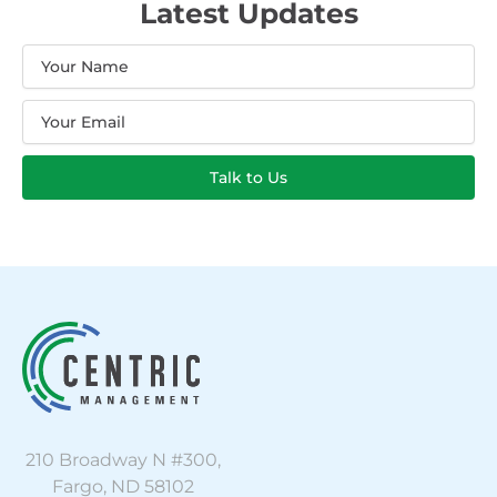
Latest Updates
Name
Email
Talk to Us
210 Broadway N #300,
Fargo, ND 58102