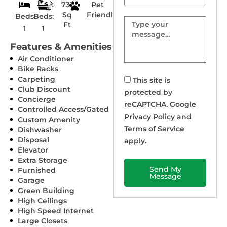
731
Pet
Sq
Friendly
Beds:
Beds:
Message
Ft
1
1
Features & Amenities
Air Conditioner
Bike Racks
Carpeting
This site is
Club Discount
protected by
Concierge
reCAPTCHA. Google
Controlled Access/Gated
Privacy Policy
and
Custom Amenity
Terms of Service
Dishwasher
Disposal
apply.
Elevator
Extra Storage
Send My
Furnished
Message
Garage
Green Building
High Ceilings
High Speed Internet
Large Closets