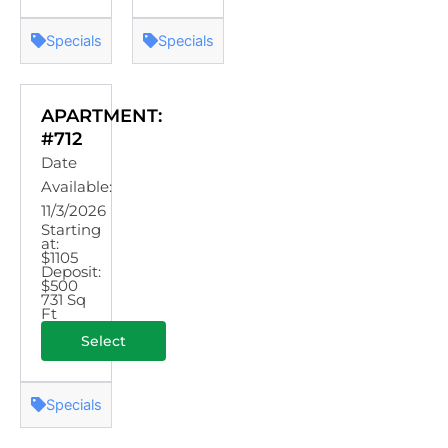
Specials
Specials
APARTMENT:
#712
Date
Available:
11/3/2026
Starting
at:
$1105
Deposit:
$500
731 Sq
Ft
Select
Specials