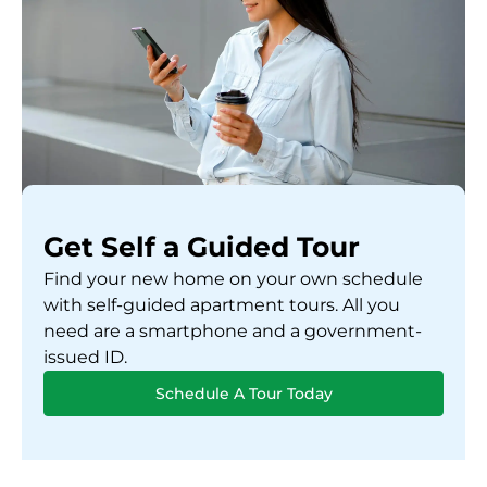
Get Self a Guided Tour
Find your new home on your own schedule
with self-guided apartment tours. All you
need are a smartphone and a government-
issued ID.
Schedule A Tour Today