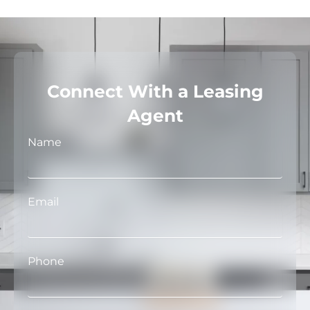
Connect With a Leasing
Agent
Name
Email
Phone