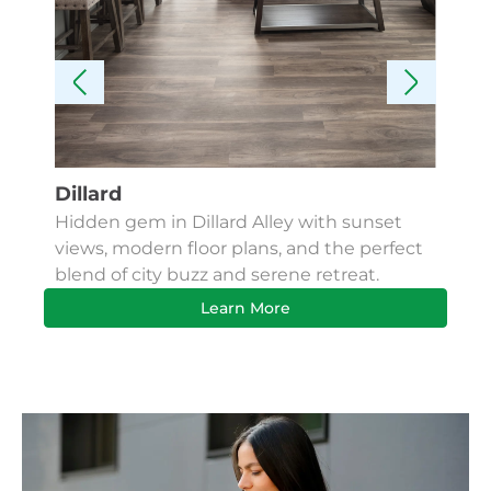
Dillard
Kes
Hidden gem in Dillard Alley with sunset
Fin
views, modern floor plans, and the perfect
Apa
blend of city buzz and serene retreat.
bus
Learn More