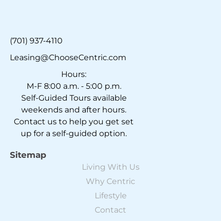
(701) 937-4110
Leasing@ChooseCentric.com
Hours:
M-F 8:00 a.m. - 5:00 p.m.
Self-Guided Tours available
weekends and after hours.
Contact us to help you get set
up for a self-guided option.
Sitemap
Living With Us
Why Centric
Lifestyle
Contact