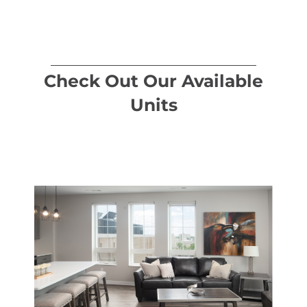
Check Out Our Available
Units