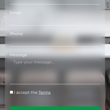
Email
Phone
Message
I accept the
Terms