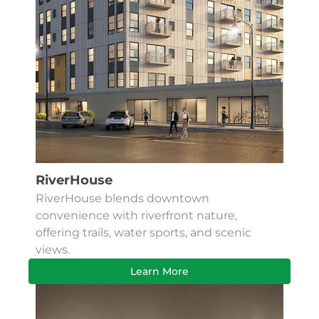
RiverHouse
RiverHouse blends downtown
convenience with riverfront nature,
offering trails, water sports, and scenic
views.
Learn More