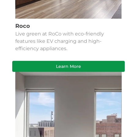
Roco
Live green at RoCo with eco-friendly
features like EV charging and high-
efficiency appliances.
Learn More