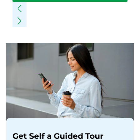
Get Self a Guided Tour