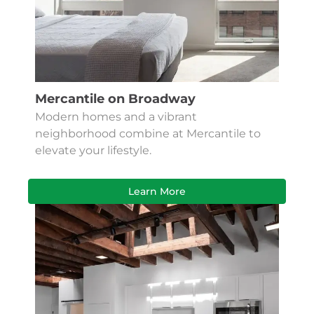
Mercantile on Broadway
Modern homes and a vibrant
neighborhood combine at Mercantile to
elevate your lifestyle.
Learn More