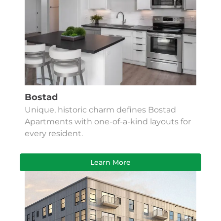
Bostad
Unique, historic charm defines Bostad
Apartments with one-of-a-kind layouts for
every resident.
Learn More