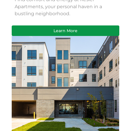
Apartments, your personal haven in a
bustling neighborhood.
Learn More