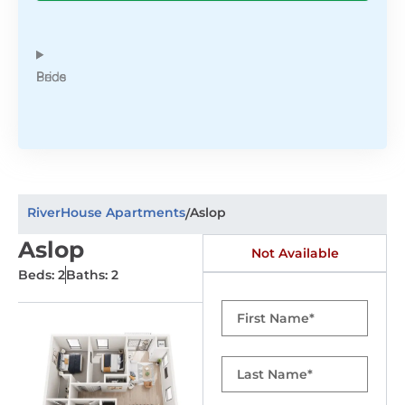
Beds
Price
RiverHouse Apartments
Aslop
/
Aslop
Not Available
Beds: 2
Baths: 2
First
Name
Last
Name