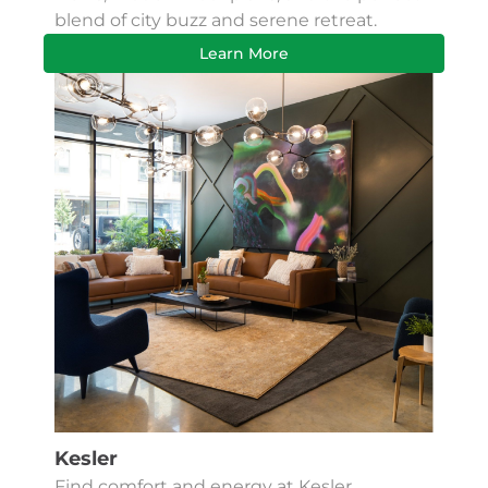
blend of city buzz and serene retreat.
Learn More
Kesler
Find comfort and energy at Kesler