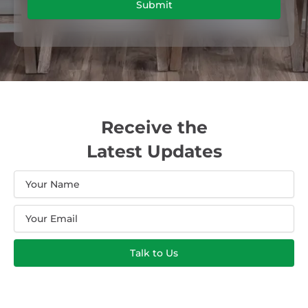
Submit
Receive the
Latest Updates
Name
Email
Talk to Us