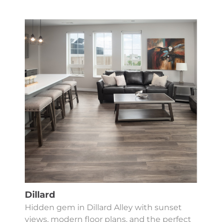
Dillard
Hidden gem in Dillard Alley with sunset
views, modern floor plans, and the perfect