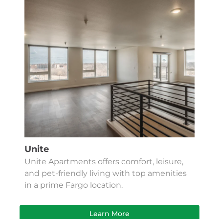
Unite
Unite Apartments offers comfort, leisure,
and pet-friendly living with top amenities
in a prime Fargo location.
Learn More