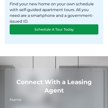
Find your new home on your own schedule
with self-guided apartment tours. All you
need are a smartphone and a government-
issued ID.
Schedule A Tour Today
Connect With a Leasing
Agent
Name