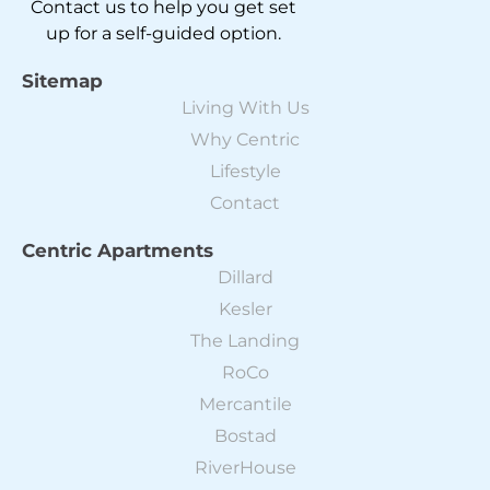
Contact us to help you get set
up for a self-guided option.
Sitemap
Living With Us
Why Centric
Lifestyle
Contact
Centric Apartments
Dillard
Kesler
The Landing
RoCo
Mercantile
Bostad
RiverHouse