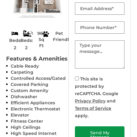
Email
Phone
Number
967
Pet
Sq
Friendly
Beds:
Beds:
Message
Ft
2
2
Features & Amenities
Cable Ready
Carpeting
Controlled Access/Gated
This site is
Covered Parking
protected by
Custom Amenity
reCAPTCHA. Google
Dishwasher
Privacy Policy
and
Efficient Appliances
Terms of Service
Electronic Thermostat
Elevator
apply.
Fitness Center
High Ceilings
Send My
High Speed Internet
Message