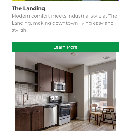
The Landing
Modern comfort meets industrial style at The
Landing, making downtown living easy and
stylish.
Learn More