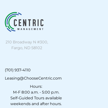
210 Broadway N #300,
Fargo, ND 58102
(701) 937-4110
Leasing@ChooseCentric.com
Hours:
M-F 8:00 a.m. - 5:00 p.m.
Self-Guided Tours available
weekends and after hours.