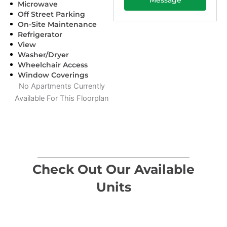
Microwave
Off Street Parking
On-Site Maintenance
Refrigerator
View
Washer/Dryer
Wheelchair Access
Window Coverings
No Apartments Currently
Available For This Floorplan
Check Out Our Available
Units