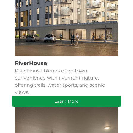
RiverHouse
RiverHouse blends downtown
convenience with riverfront nature,
offering trails, water sports, and scenic
views.
Learn More