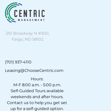
210 Broadway N #300,
Fargo, ND 58102
(701) 937-4110
Leasing@ChooseCentric.com
Hours:
M-F 8:00 a.m. - 5:00 p.m.
Self-Guided Tours available
weekends and after hours.
Contact us to help you get set
up for a self-guided option.