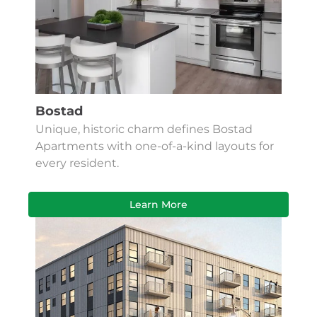
Bostad
Unique, historic charm defines Bostad
Apartments with one-of-a-kind layouts for
every resident.
Learn More