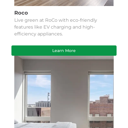
Roco
Live green at RoCo with eco-friendly
features like EV charging and high-
efficiency appliances.
Learn More