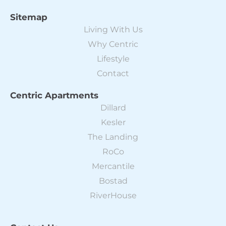
Sitemap
Living With Us
Why Centric
Lifestyle
Contact
Centric Apartments
Dillard
Kesler
The Landing
RoCo
Mercantile
Bostad
RiverHouse