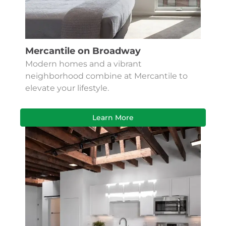
Mercantile on Broadway
Modern homes and a vibrant
neighborhood combine at Mercantile to
elevate your lifestyle.
Learn More