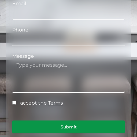
Email
Phone
Message
I accept the
Terms
Submit