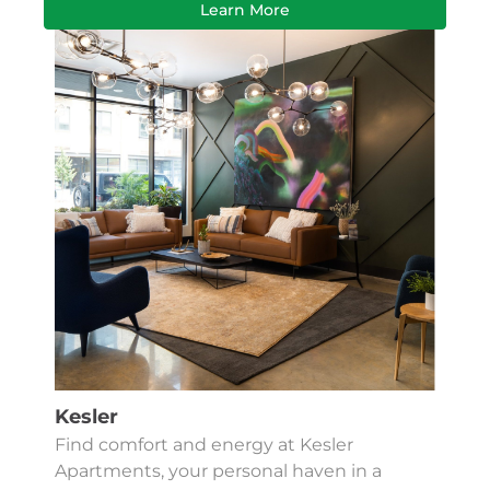
Learn More
Kesler
Find comfort and energy at Kesler
Apartments, your personal haven in a