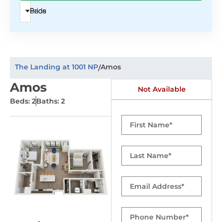
Beds
Price
The Landing at 1001 NP
Amos
/
Amos
Not Available
Beds: 2
Baths: 2
First
Name
Last
Name
Email
Phone
Number