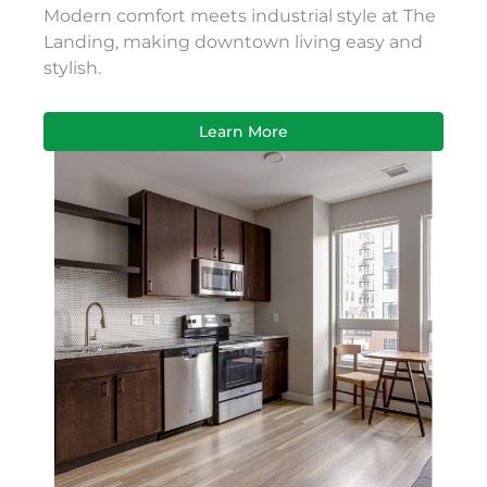
Modern comfort meets industrial style at The
Landing, making downtown living easy and
stylish.
Learn More