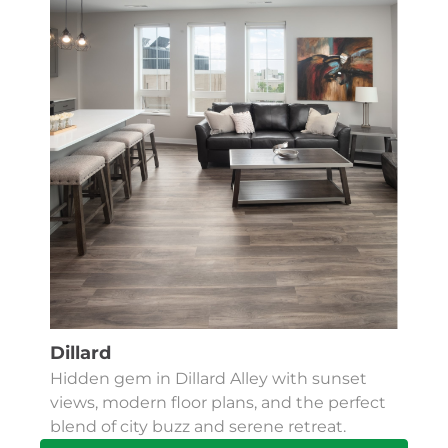
Dillard
Hidden gem in Dillard Alley with sunset
views, modern floor plans, and the perfect
blend of city buzz and serene retreat.