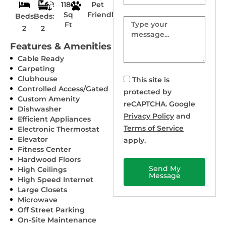
1180
Pet
Sq
Friendly
Beds:
Beds:
Message
Ft
2
2
Features & Amenities
Cable Ready
Carpeting
Clubhouse
This site is
Controlled Access/Gated
protected by
Custom Amenity
reCAPTCHA. Google
Dishwasher
Privacy Policy
and
Efficient Appliances
Terms of Service
Electronic Thermostat
Elevator
apply.
Fitness Center
Hardwood Floors
Send My
High Ceilings
Message
High Speed Internet
Large Closets
Microwave
Off Street Parking
On-Site Maintenance