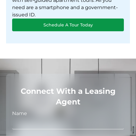
with self-guided apartment tours. All you
need are a smartphone and a government-
issued ID.
Schedule A Tour Today
Connect With a Leasing
Agent
Name