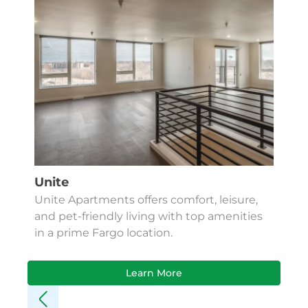
Unite
Unite Apartments offers comfort, leisure,
and pet-friendly living with top amenities
in a prime Fargo location.
Learn More