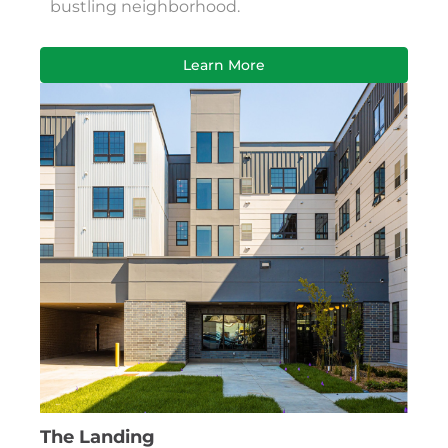
bustling neighborhood.
Learn More
The Landing