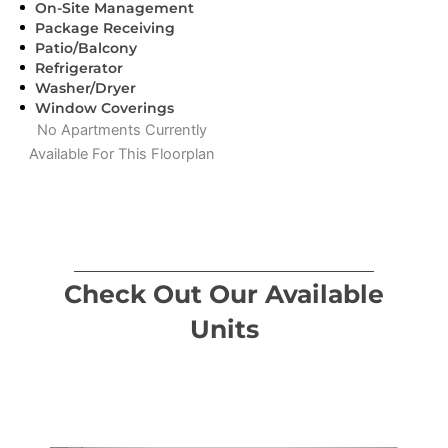
On-Site Management
Package Receiving
Patio/Balcony
Refrigerator
Washer/Dryer
Window Coverings
No Apartments Currently
Available For This Floorplan
Check Out Our Available
Units