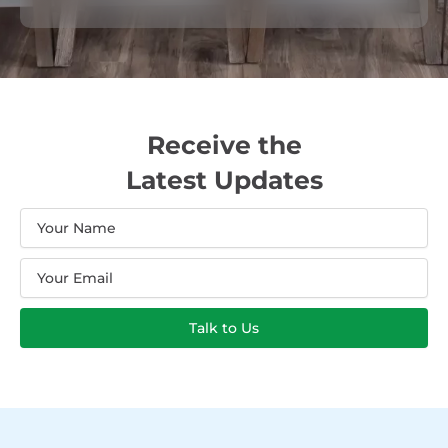
Receive the
Latest Updates
Name
Email
Talk to Us