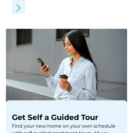
Get Self a Guided Tour
Find your new home on your own schedule