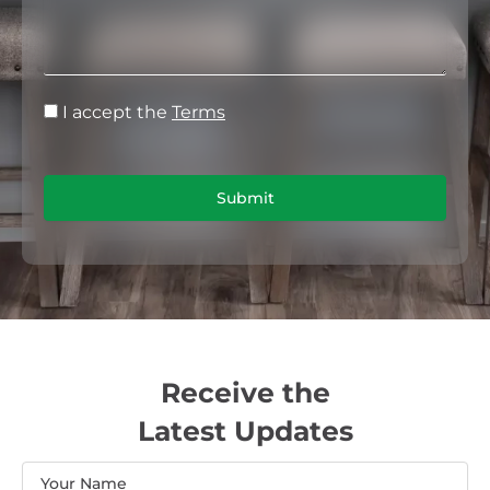
I accept the
Terms
Submit
Receive the
Latest Updates
Name