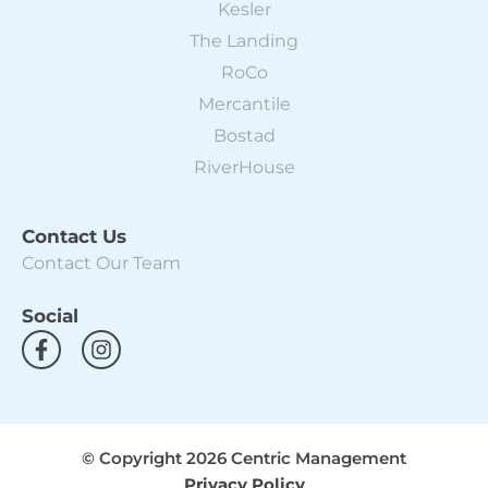
Kesler
The Landing
RoCo
Mercantile
Bostad
RiverHouse
Contact Us
Contact Our Team
Social
F
I
a
n
c
s
e
t
b
a
o
g
© Copyright 2026 Centric Management
o
r
Privacy Policy