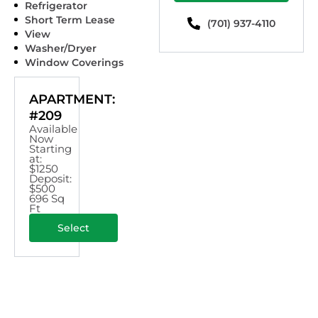
Refrigerator
Short Term Lease
(701) 937-4110
View
Washer/Dryer
Window Coverings
APARTMENT:
#209
Available
Now
Starting
at:
$1250
Deposit:
$500
696 Sq
Ft
Select