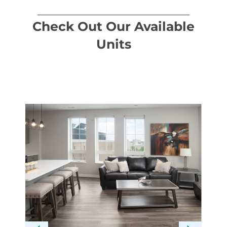
Check Out Our Available
Units