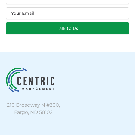
Email
Talk to Us
210 Broadway N #300,
Fargo, ND 58102