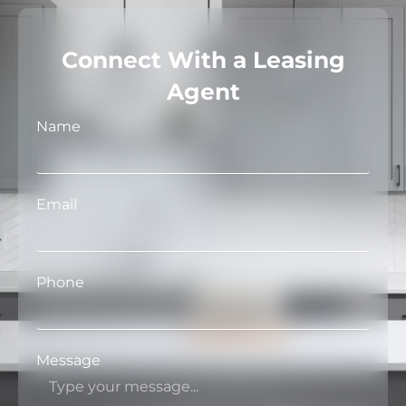
Connect With a Leasing
Agent
Name
Email
Phone
Message