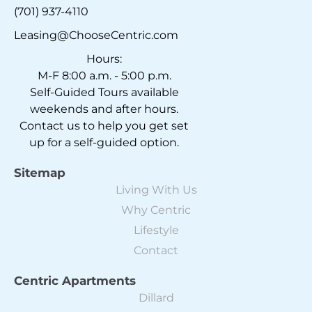
(701) 937-4110
Leasing@ChooseCentric.com
Hours:
M-F 8:00 a.m. - 5:00 p.m.
Self-Guided Tours available
weekends and after hours.
Contact us to help you get set
up for a self-guided option.
Sitemap
Living With Us
Why Centric
Lifestyle
Contact
Centric Apartments
Dillard