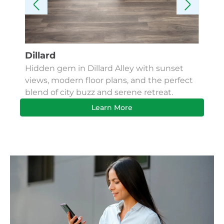
Dillard
Kes
Hidden gem in Dillard Alley with sunset
Fin
views, modern floor plans, and the perfect
Apa
blend of city buzz and serene retreat.
bus
Learn More