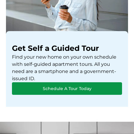
Get Self a Guided Tour
Find your new home on your own schedule
with self-guided apartment tours. All you
need are a smartphone and a government-
issued ID.
Schedule A Tour Today