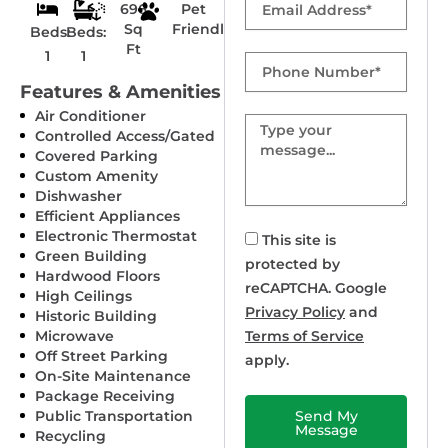
696
Pet
Sq
Friendly
Beds:
Beds:
Ft
1
1
Phone
Number
Features & Amenities
Air Conditioner
Message
Controlled Access/Gated
Covered Parking
Custom Amenity
Dishwasher
Efficient Appliances
Electronic Thermostat
This site is
Green Building
protected by
Hardwood Floors
reCAPTCHA. Google
High Ceilings
Privacy Policy
and
Historic Building
Microwave
Terms of Service
Off Street Parking
apply.
On-Site Maintenance
Package Receiving
Public Transportation
Send My
Message
Recycling