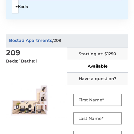
Beds
Price
Bostad Apartments
209
/
209
Starting at: $
1250
Beds: 1
Baths: 1
Available
Have a question?
First
Name
Last
Name
Email