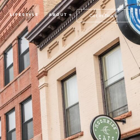
LIFESTYLE
ABOUT
Open About
Get in Touch