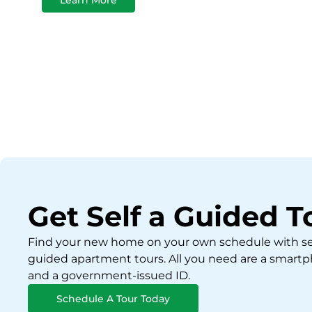
Get Self a Guided T
Find your new home on your own schedule with se
guided apartment tours. All you need are a smart
and a government-issued ID.
Schedule A Tour Today