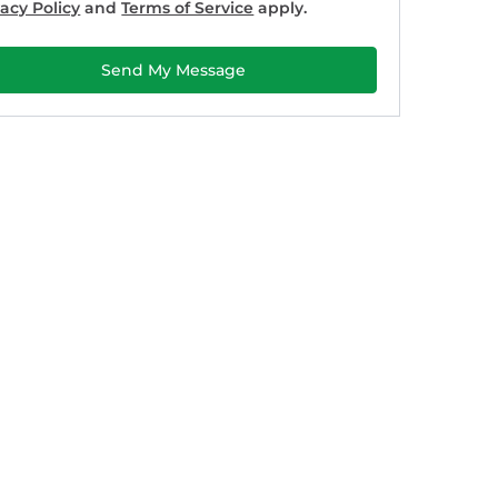
vacy Policy
and
Terms of Service
apply.
Send My Message