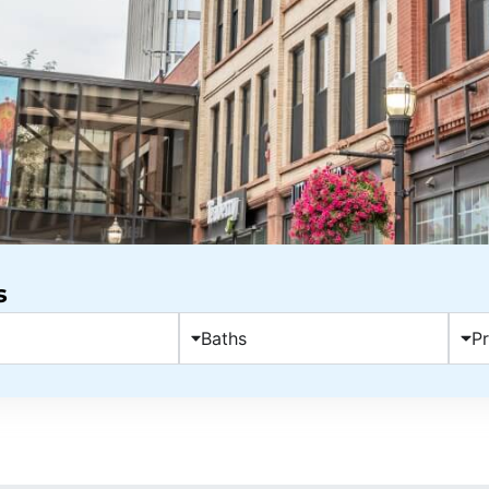
s
Baths
Pr