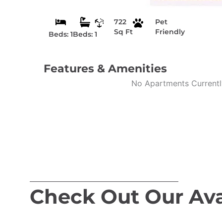
722
Pet
Sq Ft
Friendly
Beds: 1
Beds: 1
Features & Amenities
No Apartments Currently
Check Out Our Ava