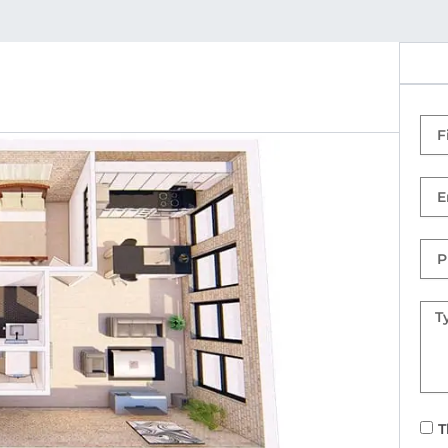
Firs
Na
Ema
Ph
Nu
Mes
T