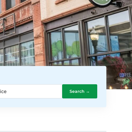
ice
Search →