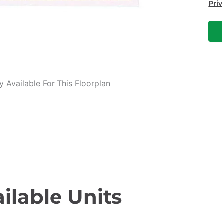
Pri
 Available For This Floorplan
ilable Units