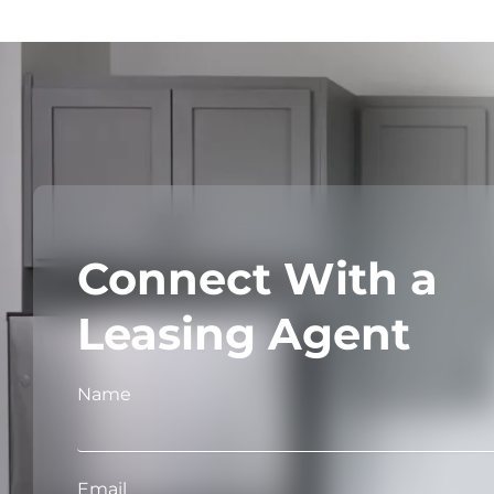
Connect With a
Leasing Agent
Name
Email