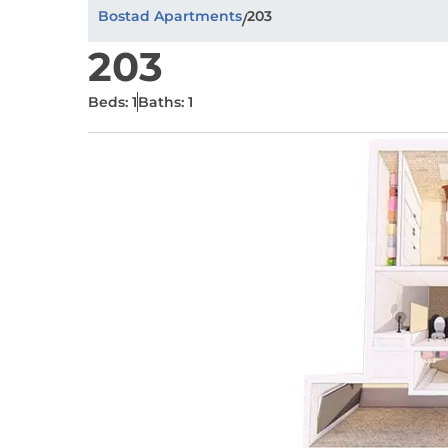
Bostad Apartments
203
/
203
Beds: 1
Baths: 1