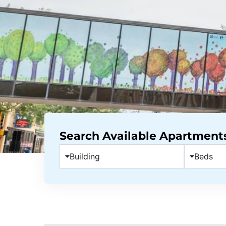
Search Available Apartment
Building
Beds