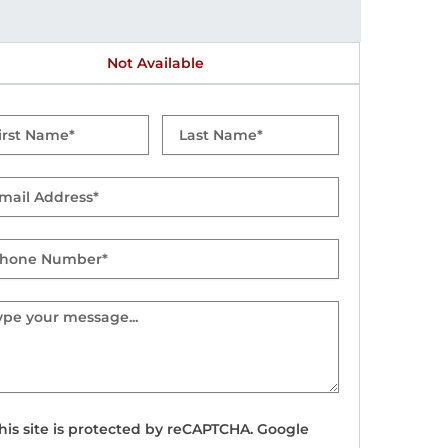
Not Available
t
Last
me
Name
il
one
mber
sage
his site is protected by reCAPTCHA. Google