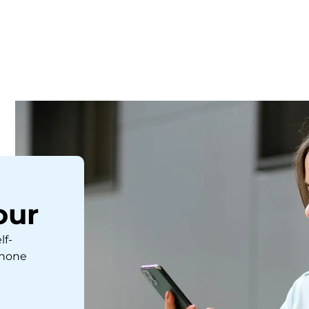
our
lf-
phone