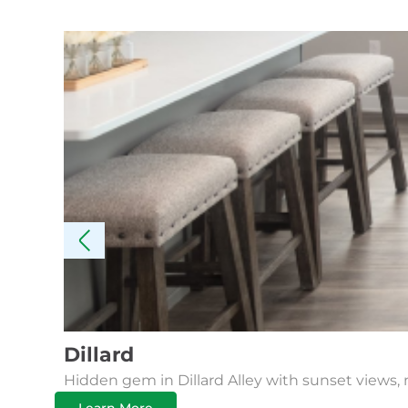
Dillard
Hidden gem in Dillard Alley with sunset views, 
Learn More