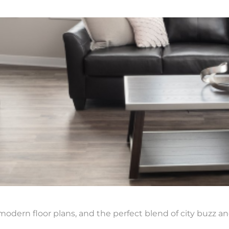
modern floor plans, and the perfect blend of city buzz an