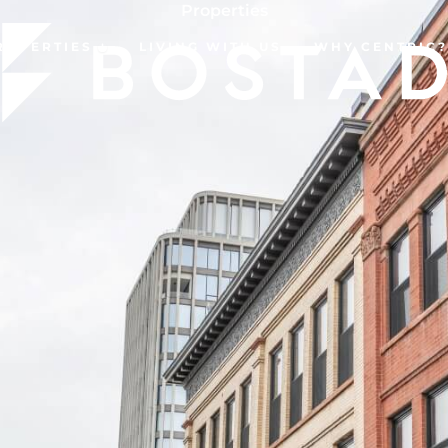
Properties
ROPERTIES
LIVING WITH US
WHY CENTRIC?
Open Properties