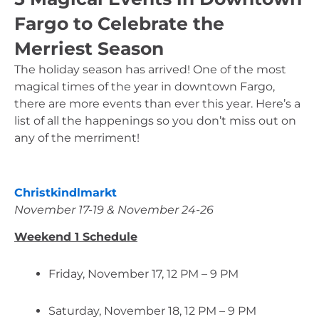
Fargo to Celebrate the
Merriest Season
The holiday season has arrived! One of the most 
magical times of the year in downtown Fargo, 
there are more events than ever this year. Here’s a 
list of all the happenings so you don’t miss out on 
any of the merriment!
Christkindlmarkt
November 17-19 & November 24-26
Weekend 1 Schedule
Friday, November 17, 12 PM – 9 PM
Saturday, November 18, 12 PM – 9 PM