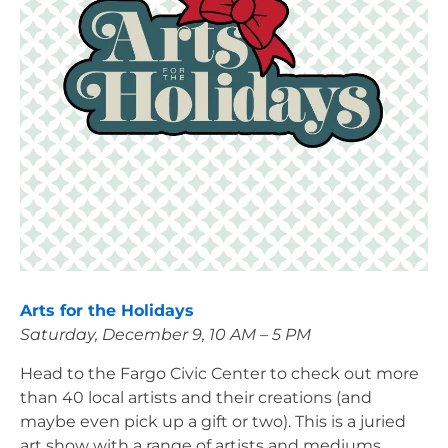
Arts for the Holidays
Saturday, December 9, 10 AM – 5 PM
Head to the Fargo Civic Center to check out more 
than 40 local artists and their creations (and 
maybe even pick up a gift or two). This is a juried 
art show with a range of artists and mediums, 