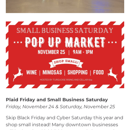
Plaid Friday and Small Business Saturday
Friday, November 24 & Saturday, November 25
Skip Black Friday and Cyber Saturday this year and 
shop small instead! Many downtown businesses 