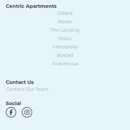
Centric Apartments
Dillard
Kesler
The Landing
RoCo
Mercantile
Bostad
RiverHouse
Contact Us
Contact Our Team
Social
F
I
a
n
c
s
e
t