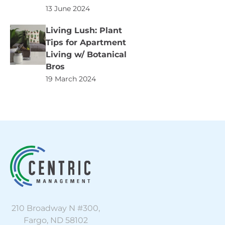
13 June 2024
Living Lush: Plant
Tips for Apartment
Living w/ Botanical
Bros
19 March 2024
210 Broadway N #300,
Fargo, ND 58102