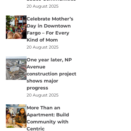
20 August 2025
Celebrate Mother’s
Day in Downtown
Fargo – For Every
Kind of Mom
20 August 2025
One year later, NP
Avenue
construction project
shows major
progress
20 August 2025
More Than an
Apartment: Build
Community with
Centric