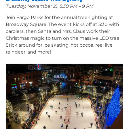
Tuesday, November 21, 5:30 PM – 9 PM
Join Fargo Parks for the annual tree-lighting at 
Broadway Square. The event kicks off at 5:30 with 
carolers, then Santa and Mrs. Claus work their 
Christmas magic to turn on the massive LED tree. 
Stick around for ice skating, hot cocoa, real live 
reindeer, and more!