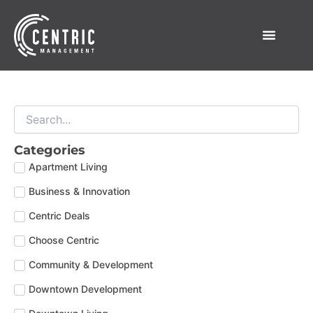
Skip
to
content
Categories
Apartment Living
Business & Innovation
Centric Deals
Choose Centric
Community & Development
Downtown Development