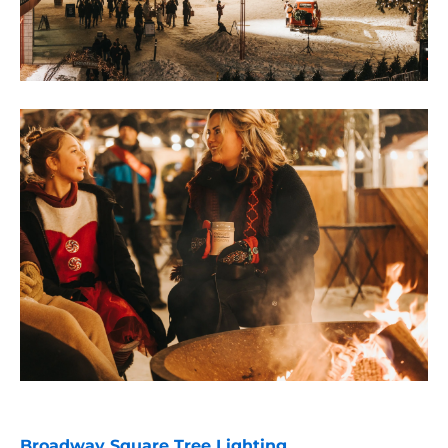
Broadway Square Tree Lighting