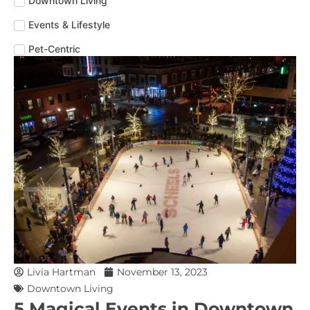
Downtown Living
Events & Lifestyle
Pet-Centric
Livia Hartman
November 13, 2023
Downtown Living
5 Magical Events in Downtown