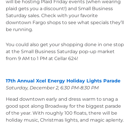
will be hosting Plaid Friday events (when wearing 
plaid gets you a discount!) and Small Business 
Saturday sales. Check with your favorite 
downtown Fargo shops to see what specials they’ll 
be running.
You could also get your shopping done in one stop 
at the Small Business Saturday pop-up market 
from 9 AM to 1 PM at Cellar 624!
17th Annual Xcel Energy Holiday Lights Parade
Saturday, December 2, 6:30 PM-8:30 PM
Head downtown early and dress warm to snag a 
good spot along Broadway for the biggest parade 
of the year. With roughly 100 floats, there will be 
holiday music, Christmas lights, and magic aplenty. 