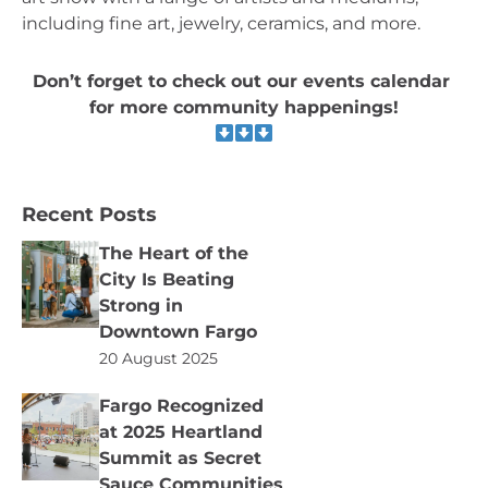
including fine art, jewelry, ceramics, and more.
Don’t forget to check out our events calendar 
for more community happenings!
Recent Posts
The Heart of the
City Is Beating
Strong in
Downtown Fargo
20 August 2025
Fargo Recognized
at 2025 Heartland
Summit as Secret
Sauce Communities