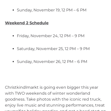
Sunday, November 19, 12 PM – 6 PM
Weekend 2 Schedule
Friday, November 24, 12 PM – 9 PM
Saturday, November 25, 12 PM – 9 PM
Sunday, November 26, 12 PM – 6 PM
Christkindlmarkt is going even bigger this year 
with TWO weekends of winter wonderland 
goodness. Take photos with the iconic red truck, 
enjoy live music and stunning performances, treat 