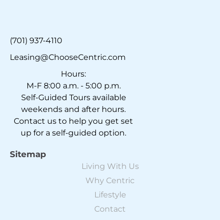
(701) 937-4110
Leasing@ChooseCentric.com
Hours:
M-F 8:00 a.m. - 5:00 p.m.
Self-Guided Tours available
weekends and after hours.
Contact us to help you get set
up for a self-guided option.
Sitemap
Living With Us
Why Centric
Lifestyle
Contact