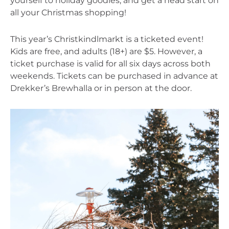
yourself to holiday goodies, and get a head start on 
all your Christmas shopping!
This year’s Christkindlmarkt is a ticketed event! 
Kids are free, and adults (18+) are $5. However, a 
ticket purchase is valid for all six days across both 
weekends. Tickets can be purchased in advance at 
Drekker’s Brewhalla or in person at the door.